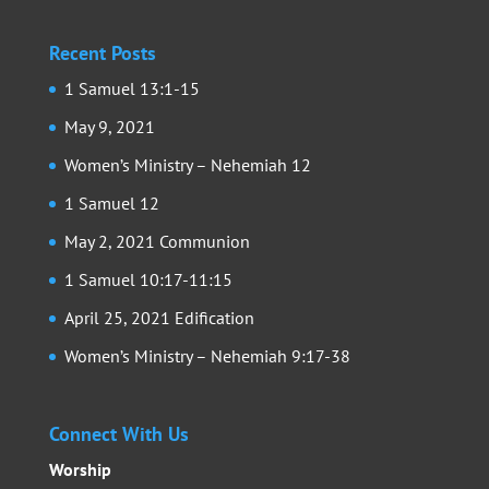
Recent Posts
1 Samuel 13:1-15
May 9, 2021
Women’s Ministry – Nehemiah 12
1 Samuel 12
May 2, 2021 Communion
1 Samuel 10:17-11:15
April 25, 2021 Edification
Women’s Ministry – Nehemiah 9:17-38
Connect With Us
Worship