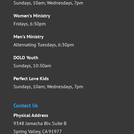
Sundays, 10am; Wednesdays, 7pm
Women’s Ministry
Fridays, 6:30pm
Men’s Ministry
Alternating Tuesdays, 6:30pm
DOLO Youth
Sundays, 10:30am
Perfect Love Kids
Sundays, 10am; Wednesdays, 7pm
Contact Us
Physical Address
9348 Jamacha Blv. Suite B
Spring Valley, CA 91977