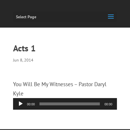
Select Page
Acts 1
Jun 8, 2014
You Will Be My Witnesses – Pastor Daryl
Kyle
Audio
00:00
00:00
Player