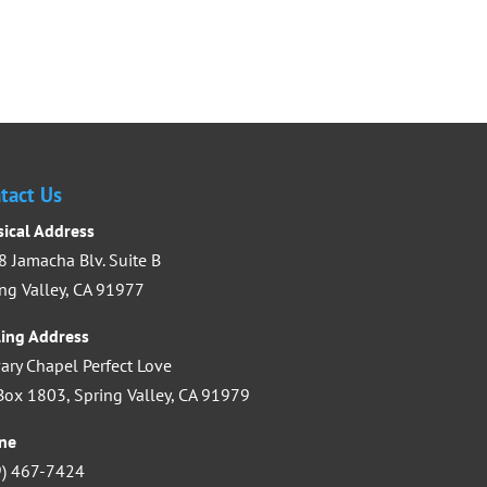
Submit
tact Us
sical Address
 Jamacha Blv. Suite B
ng Valley, CA 91977
ling Address
ary Chapel Perfect Love
ox 1803, Spring Valley, CA 91979
ne
9) 467-7424