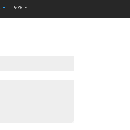
t
Give