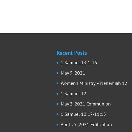
Recent Posts
1 Samuel 13:1-15
May 9, 2021
Women’s Ministry – Nehemiah 12
1 Samuel 12
May 2, 2021 Communion
1 Samuel 10:17-11:15
April 25, 2021 Edification