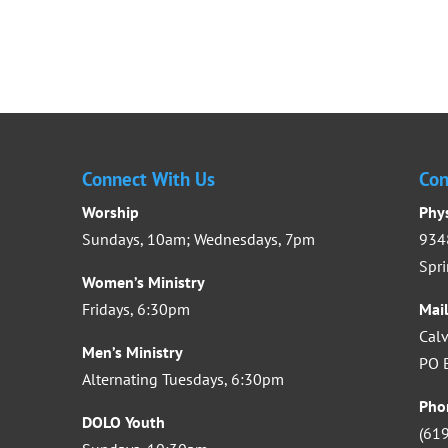
Connect With Us
Con
Worship
Phy
Sundays, 10am; Wednesdays, 7pm
9348
Spri
Women’s Ministry
Fridays, 6:30pm
Mai
Calv
Men’s Ministry
PO B
Alternating Tuesdays, 6:30pm
Pho
DOLO Youth
(61