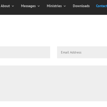
About
Messages
Ministries
Downloads
Contac