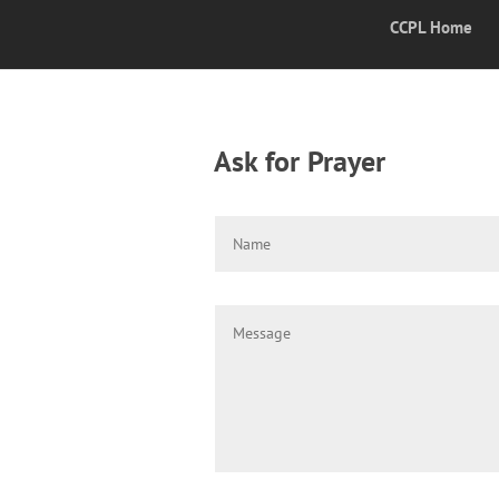
CCPL Home
Ask for Prayer