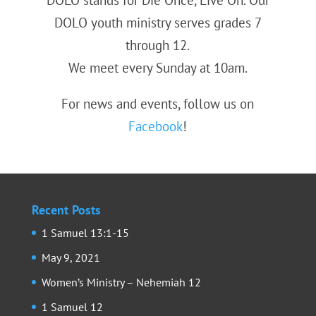
DOLO youth ministry serves grades 7
through 12.
We meet every Sunday at 10am.
For news and events, follow us on
Facebook
!
Recent Posts
1 Samuel 13:1-15
May 9, 2021
Women’s Ministry – Nehemiah 12
1 Samuel 12