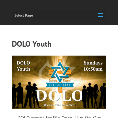
Select Page
DOLO Youth
DOLO stands for Die Once, Live On. Our