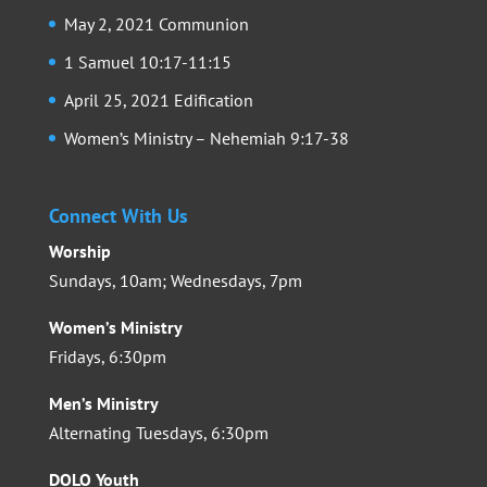
May 2, 2021 Communion
1 Samuel 10:17-11:15
April 25, 2021 Edification
Women’s Ministry – Nehemiah 9:17-38
Connect With Us
Worship
Sundays, 10am; Wednesdays, 7pm
Women’s Ministry
Fridays, 6:30pm
Men’s Ministry
Alternating Tuesdays, 6:30pm
DOLO Youth