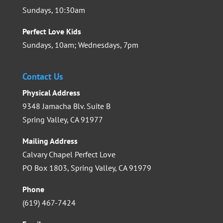
Sundays, 10:30am
Perfect Love Kids
Sundays, 10am; Wednesdays, 7pm
Contact Us
Physical Address
9348 Jamacha Blv. Suite B
Spring Valley, CA 91977
Mailing Address
Calvary Chapel Perfect Love
PO Box 1803, Spring Valley, CA 91979
Phone
(619) 467-7424