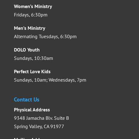
Women’s Ministry
Fridays, 6:30pm
Men’s Ministry
Alternating Tuesdays, 6:30pm
DOLO Youth
Sundays, 10:30am
Perfect Love Kids
Sundays, 10am; Wednesdays, 7pm
Contact Us
Physical Address
9348 Jamacha Blv. Suite B
Spring Valley, CA 91977