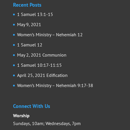
Recent Posts
1 Samuel 13:1-15
May 9, 2021
Women’s Ministry – Nehemiah 12
1 Samuel 12
May 2, 2021 Communion
1 Samuel 10:17-11:15
April 25, 2021 Edification
Women’s Ministry – Nehemiah 9:17-38
Connect With Us
Worship
Sundays, 10am; Wednesdays, 7pm