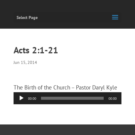
Select Page
Acts 2:1-21
Jun 15, 2014
The Birth of the Church – Pastor Daryl Kyle
Audio
00:00
00:00
Player