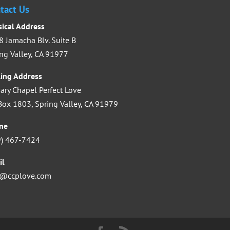
increase
tact Us
or
sical Address
decrease
 Jamacha Blv. Suite B
volume.
ng Valley, CA 91977
ling Address
ary Chapel Perfect Love
ox 1803, Spring Valley, CA 91979
ne
9) 467-7424
il
o@ccplove.com