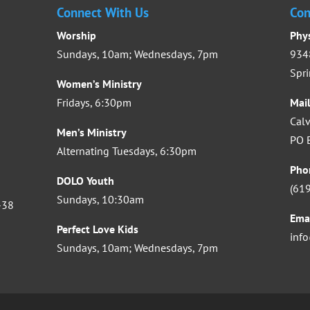
Connect With Us
Con
Worship
Phy
Sundays, 10am; Wednesdays, 7pm
9348
Spri
Women’s Ministry
Fridays, 6:30pm
Mai
Calv
Men’s Ministry
PO B
Alternating Tuesdays, 6:30pm
Pho
DOLO Youth
(61
Sundays, 10:30am
-38
Ema
Perfect Love Kids
inf
Sundays, 10am; Wednesdays, 7pm