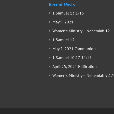
Recent Posts
1 Samuel 13:1-15
May 9, 2021
Women’s Ministry – Nehemiah 12
1 Samuel 12
May 2, 2021 Communion
1 Samuel 10:17-11:15
April 25, 2021 Edification
Women’s Ministry – Nehemiah 9:17