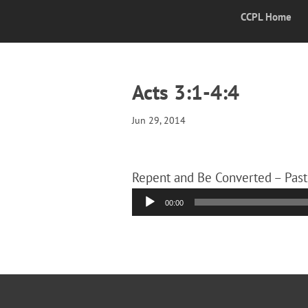
CCPL Home
Acts 3:1-4:4
Jun 29, 2014
Repent and Be Converted – Past
Audio
00:00
Player