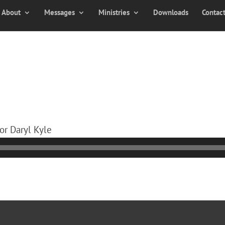
About
Messages
Ministries
Downloads
Contac
or Daryl Kyle