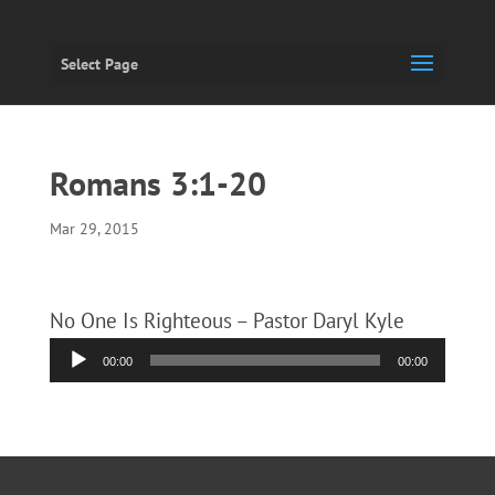
Select Page
Romans 3:1-20
Mar 29, 2015
No One Is Righteous – Pastor Daryl Kyle
Audio
00:00
00:00
Player