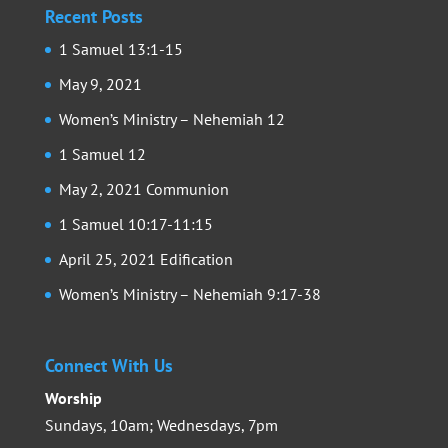
Recent Posts
1 Samuel 13:1-15
May 9, 2021
Women’s Ministry – Nehemiah 12
1 Samuel 12
May 2, 2021 Communion
1 Samuel 10:17-11:15
April 25, 2021 Edification
Women’s Ministry – Nehemiah 9:17-38
Connect With Us
Worship
Sundays, 10am; Wednesdays, 7pm