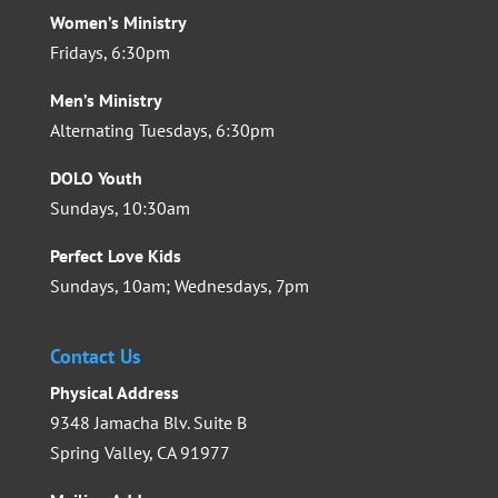
Women’s Ministry
Fridays, 6:30pm
Men’s Ministry
Alternating Tuesdays, 6:30pm
DOLO Youth
Sundays, 10:30am
Perfect Love Kids
Sundays, 10am; Wednesdays, 7pm
Contact Us
Physical Address
9348 Jamacha Blv. Suite B
Spring Valley, CA 91977