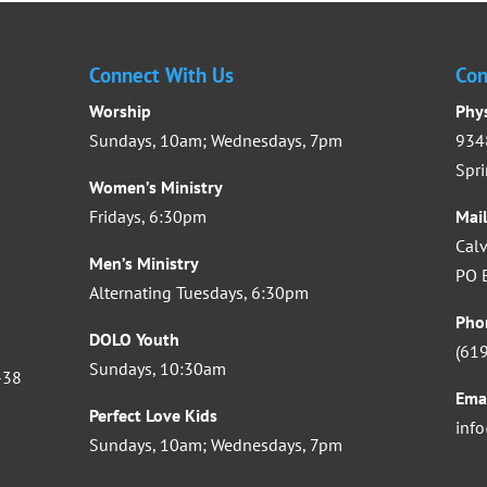
Connect With Us
Con
Worship
Phy
Sundays, 10am; Wednesdays, 7pm
9348
Spri
Women’s Ministry
Fridays, 6:30pm
Mai
Calv
Men’s Ministry
PO B
Alternating Tuesdays, 6:30pm
Pho
DOLO Youth
(61
Sundays, 10:30am
-38
Ema
Perfect Love Kids
inf
Sundays, 10am; Wednesdays, 7pm