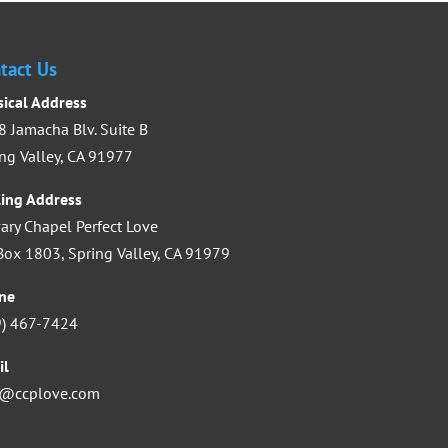
increase
or
tact Us
decrease
sical Address
volume.
 Jamacha Blv. Suite B
ng Valley, CA 91977
ling Address
ary Chapel Perfect Love
ox 1803, Spring Valley, CA 91979
ne
9) 467-7424
il
o@ccplove.com