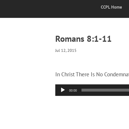
CCPL Home
Romans 8:1-11
Jul 12, 2015
In Christ There Is No Condemnat
Audio
00:00
Player