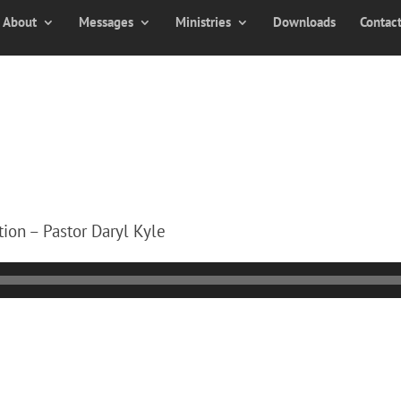
About
Messages
Ministries
Downloads
Contac
ion – Pastor Daryl Kyle