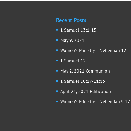
Recent Posts
1 Samuel 13:1-15
May 9, 2021
Women’s Ministry – Nehemiah 12
1 Samuel 12
May 2, 2021 Communion
1 Samuel 10:17-11:15
April 25, 2021 Edification
Women’s Ministry – Nehemiah 9:17