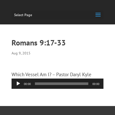
Select Page
Romans 9:17-33
Aug 9, 2015
Which Vessel Am I? – Pastor Daryl Kyle
Audio
00:00
00:00
Player