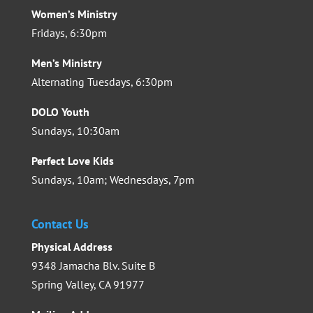
Women’s Ministry
Fridays, 6:30pm
Men’s Ministry
Alternating Tuesdays, 6:30pm
DOLO Youth
Sundays, 10:30am
Perfect Love Kids
Sundays, 10am; Wednesdays, 7pm
Contact Us
Physical Address
9348 Jamacha Blv. Suite B
Spring Valley, CA 91977