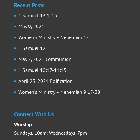
Recent Posts
1 Samuel 13:1-15
May 9, 2021
Women’s Ministry – Nehemiah 12
1 Samuel 12
May 2, 2021 Communion
1 Samuel 10:17-11:15
April 25, 2021 Edification
Women’s Ministry – Nehemiah 9:17-38
Connect With Us
Worship
Sundays, 10am; Wednesdays, 7pm