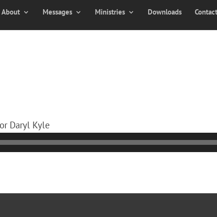
About
Messages
Ministries
Downloads
Contac
or Daryl Kyle