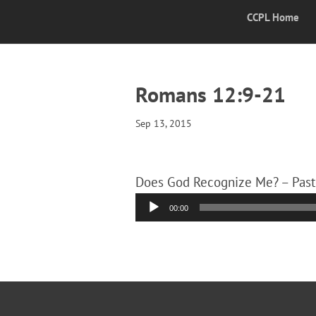
CCPL Home
Romans 12:9-21
Sep 13, 2015
Does God Recognize Me? – Past
Audio
00:00
Player