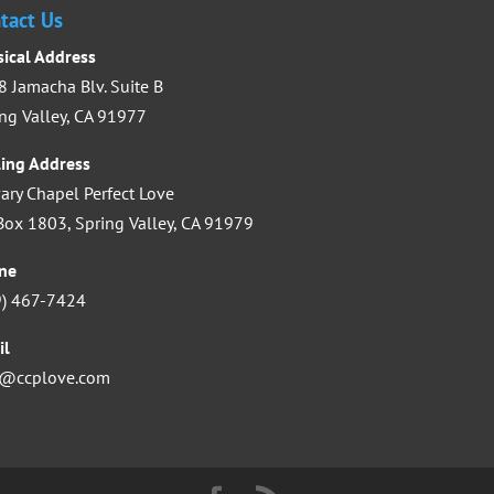
increase
tact Us
or
sical Address
decrease
 Jamacha Blv. Suite B
volume.
ng Valley, CA 91977
ling Address
ary Chapel Perfect Love
ox 1803, Spring Valley, CA 91979
ne
9) 467-7424
il
o@ccplove.com