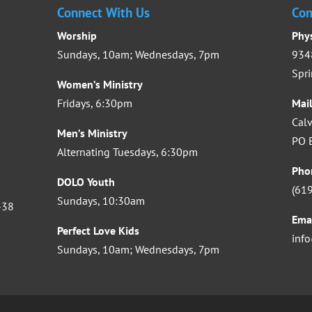
Connect With Us
Con
Worship
Phy
Sundays, 10am; Wednesdays, 7pm
9348
Spri
Women’s Ministry
Fridays, 6:30pm
Mai
Calv
Men’s Ministry
PO B
Alternating Tuesdays, 6:30pm
Pho
DOLO Youth
(61
Sundays, 10:30am
-38
Ema
Perfect Love Kids
inf
Sundays, 10am; Wednesdays, 7pm