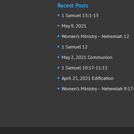
Recent Posts
1 Samuel 13:1-15
May 9, 2021
Women’s Ministry – Nehemiah 12
1 Samuel 12
May 2, 2021 Communion
1 Samuel 10:17-11:15
April 25, 2021 Edification
Women’s Ministry – Nehemiah 9:17