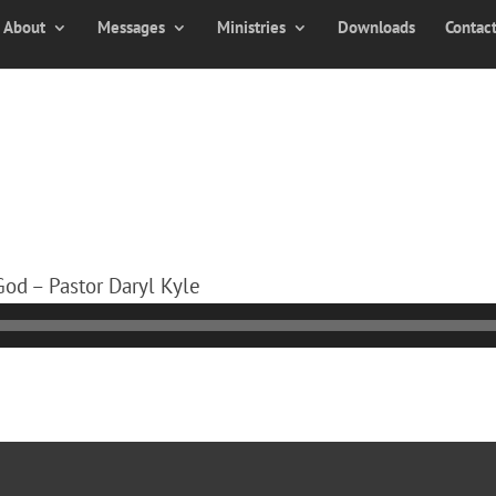
About
Messages
Ministries
Downloads
Contac
 God – Pastor Daryl Kyle