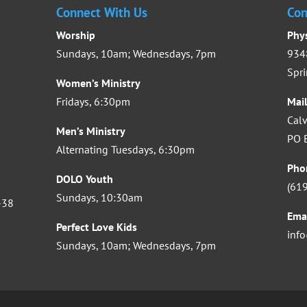
Connect With Us
Con
Worship
Phy
Sundays, 10am; Wednesdays, 7pm
9348
Spri
Women’s Ministry
Fridays, 6:30pm
Mai
Calv
Men’s Ministry
PO B
Alternating Tuesdays, 6:30pm
Pho
DOLO Youth
(61
Sundays, 10:30am
-38
Ema
Perfect Love Kids
inf
Sundays, 10am; Wednesdays, 7pm