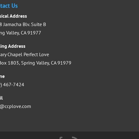
increase
tact Us
or
sical Address
decrease
 Jamacha Blv. Suite B
volume.
ng Valley, CA 91977
ling Address
ary Chapel Perfect Love
ox 1803, Spring Valley, CA 91979
ne
9) 467-7424
il
o@ccplove.com