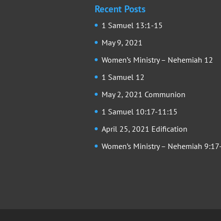
Recent Posts
1 Samuel 13:1-15
May 9, 2021
Women’s Ministry – Nehemiah 12
1 Samuel 12
May 2, 2021 Communion
1 Samuel 10:17-11:15
April 25, 2021 Edification
Women’s Ministry – Nehemiah 9:17