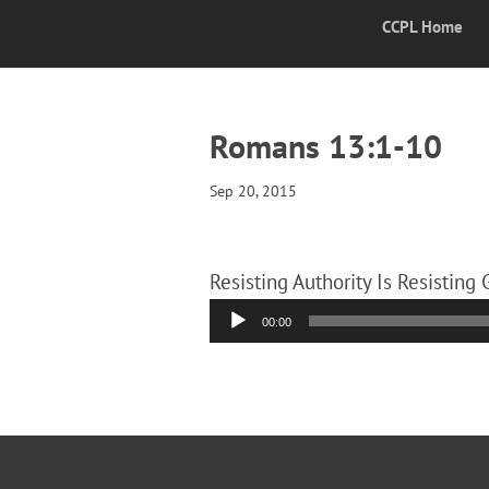
CCPL Home
Romans 13:1-10
Sep 20, 2015
Resisting Authority Is Resisting
Audio
00:00
Player