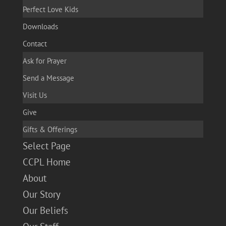
Perfect Love Kids
Downloads
Contact
Ask for Prayer
Send a Message
Visit Us
Give
Gifts & Offerings
Select Page
CCPL Home
About
Our Story
Our Beliefs