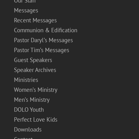
Our Staff
Messages
Recent Messages
Communion & Edification
Pastor Daryl’s Messages
Pastor Tim’s Messages
Guest Speakers
Speaker Archives
Ministries
Women’s Ministry
Men’s Ministry
DOLO Youth
Perfect Love Kids
Downloads