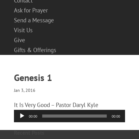
Contact
Ask for Prayer
Send a Message
Visit Us
Give
Gifts & Offerings
Genesis 1
Jan 3, 2016
It Is Very Good – Pastor Daryl Kyle
Audio
00:00
00:00
Player
Recent Posts