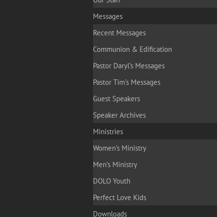
Messages
Recent Messages
Communion & Edification
Pastor Daryl’s Messages
Pastor Tim’s Messages
Guest Speakers
Speaker Archives
Ministries
Women’s Ministry
Men’s Ministry
DOLO Youth
Perfect Love Kids
Downloads