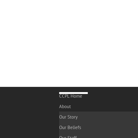
CCPL Home
About
Our Story
Our Beliefs
Our Staff