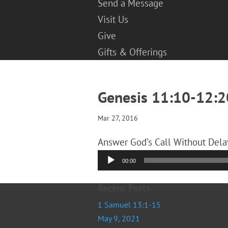
Send a Message
Visit Us
Give
Gifts & Offerings
Genesis 11:10-12:2
Mar 27, 2016
Answer God’s Call Without Delay
Audio
00:00
Player
Recent Posts
1 Samuel 13:1-15
May 9, 2021