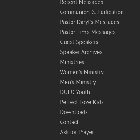
Recent Messages
Communion & Edification
Pastor Daryl’s Messages
Pastor Tim’s Messages
Guest Speakers
Speaker Archives
Ministries
Women’s Ministry
Men’s Ministry
DOLO Youth
Perfect Love Kids
Downloads
Contact
Ask for Prayer