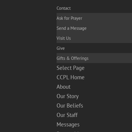
Contact
Ask for Prayer
Send a Message
Visit Us
Give
Gifts & Offerings
Select Page
CCPL Home
About
Our Story
Our Beliefs
Our Staff
Messages