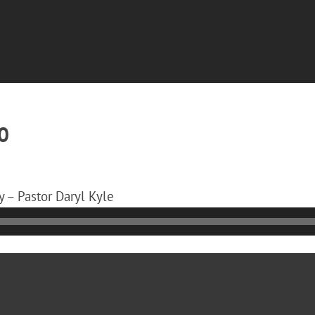
0
 – Pastor Daryl Kyle