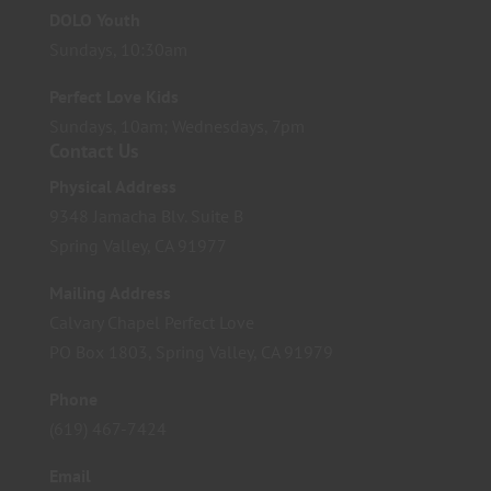
DOLO Youth
Sundays, 10:30am
Perfect Love Kids
Sundays, 10am; Wednesdays, 7pm
Contact Us
Physical Address
9348 Jamacha Blv. Suite B
Spring Valley, CA 91977
Mailing Address
Calvary Chapel Perfect Love
PO Box 1803, Spring Valley, CA 91979
Phone
(619) 467-7424
Email