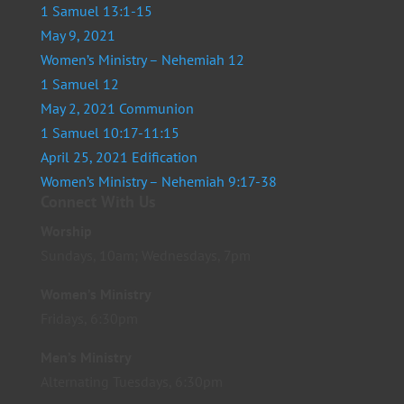
1 Samuel 13:1-15
May 9, 2021
Women’s Ministry – Nehemiah 12
1 Samuel 12
May 2, 2021 Communion
1 Samuel 10:17-11:15
April 25, 2021 Edification
Women’s Ministry – Nehemiah 9:17-38
Connect With Us
Worship
Sundays, 10am; Wednesdays, 7pm
Women’s Ministry
Fridays, 6:30pm
Men’s Ministry
Alternating Tuesdays, 6:30pm