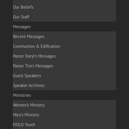
Our Beliefs
Our Staff
Messages
Recent Messages
Communion & Edification
Pastor Daryl’s Messages
Pastor Tim’s Messages
Guest Speakers
Speaker Archives
Ministries
Women’s Ministry
Men’s Ministry
DOLO Youth