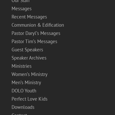
Our Staff
Messages
Recent Messages
Communion & Edification
Pastor Daryl’s Messages
Pastor Tim’s Messages
Guest Speakers
Speaker Archives
Ministries
Women’s Ministry
Men’s Ministry
DOLO Youth
Perfect Love Kids
Downloads