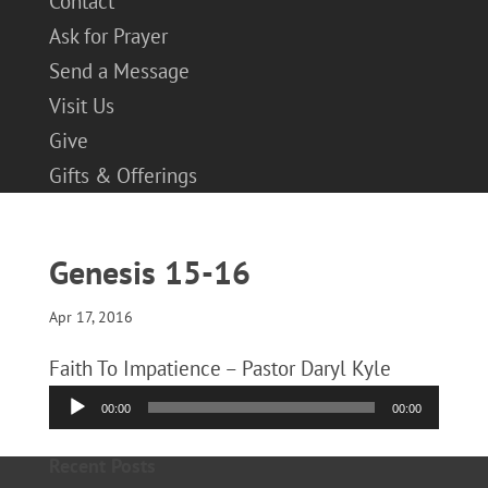
Contact
Ask for Prayer
Send a Message
Visit Us
Give
Gifts & Offerings
Genesis 15-16
Apr 17, 2016
Faith To Impatience – Pastor Daryl Kyle
Audio
00:00
00:00
Player
Recent Posts