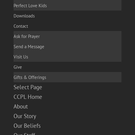
Perfect Love Kids
Downloads
Contact
Ask for Prayer
Send a Message
Visit Us
Give
Gifts & Offerings
Select Page
CCPL Home
About
Our Story
Our Beliefs