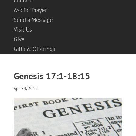
Contact
Ask for Prayer
Send a Message
Visit Us
Give
Gifts & Offerings
Genesis 17:1-18:15
Apr 24, 2016