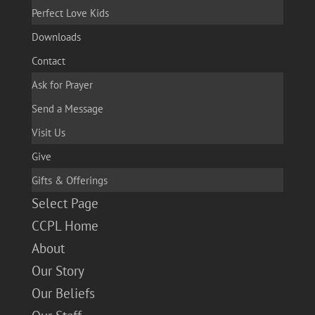
Perfect Love Kids
Downloads
Contact
Ask for Prayer
Send a Message
Visit Us
Give
Gifts & Offerings
Select Page
CCPL Home
About
Our Story
Our Beliefs