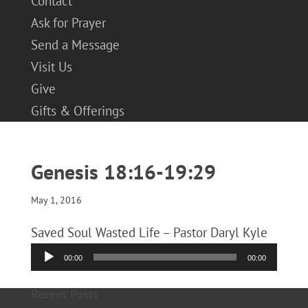
Contact
Ask for Prayer
Send a Message
Visit Us
Give
Gifts & Offerings
Genesis 18:16-19:29
May 1, 2016
Saved Soul Wasted Life – Pastor Daryl Kyle
Audio
00:00
00:00
Player
Recent Posts