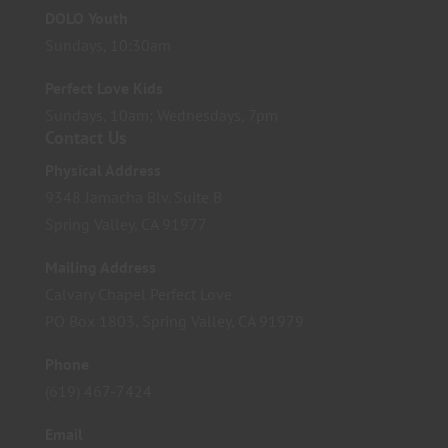
DOLO Youth
Sundays, 10:30am
Perfect Love Kids
Sundays, 10am; Wednesdays, 7pm
Contact Us
Physical Address
9348 Jamacha Blv. Suite B
Spring Valley, CA 91977
Mailing Address
Calvary Chapel Perfect Love
PO Box 1803, Spring Valley, CA 91979
Phone
(619) 467-7424
Email