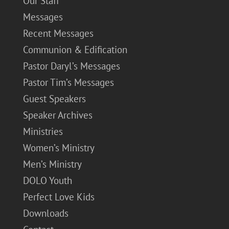
Our Staff
Messages
Recent Messages
Communion & Edification
Pastor Daryl’s Messages
Pastor Tim’s Messages
Guest Speakers
Speaker Archives
Ministries
Women’s Ministry
Men’s Ministry
DOLO Youth
Perfect Love Kids
Downloads