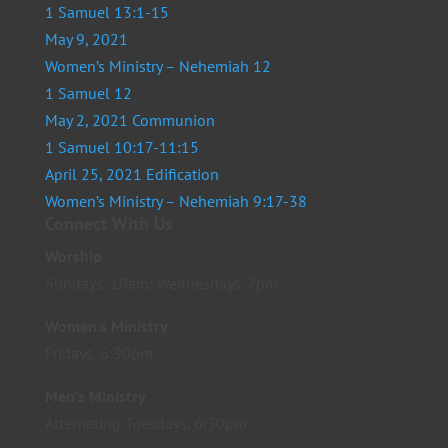
1 Samuel 13:1-15
May 9, 2021
Women’s Ministry – Nehemiah 12
1 Samuel 12
May 2, 2021 Communion
1 Samuel 10:17-11:15
April 25, 2021 Edification
Women’s Ministry – Nehemiah 9:17-38
Connect With Us
Worship
Sundays, 10am; Wednesdays, 7pm
Women’s Ministry
Fridays, 6:30pm
Men’s Ministry
Alternating Tuesdays, 6:30pm