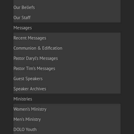
Our Beliefs
Our Staff
Messages
Recent Messages
Communion & Edification
Pastor Daryl’s Messages
Pastor Tim’s Messages
Guest Speakers
Speaker Archives
Ministries
Women’s Ministry
Men’s Ministry
DOLO Youth