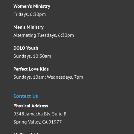
Women’s Ministry
Fridays, 6:30pm
Men’s Ministry
Alternating Tuesdays, 6:30pm
DOLO Youth
Sundays, 10:30am
Perfect Love Kids
Sundays, 10am; Wednesdays, 7pm
Contact Us
Physical Address
9348 Jamacha Blv. Suite B
Spring Valley, CA 91977