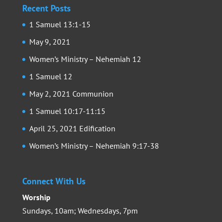
Recent Posts
1 Samuel 13:1-15
May 9, 2021
Women’s Ministry – Nehemiah 12
1 Samuel 12
May 2, 2021 Communion
1 Samuel 10:17-11:15
April 25, 2021 Edification
Women’s Ministry – Nehemiah 9:17-38
Connect With Us
Worship
Sundays, 10am; Wednesdays, 7pm