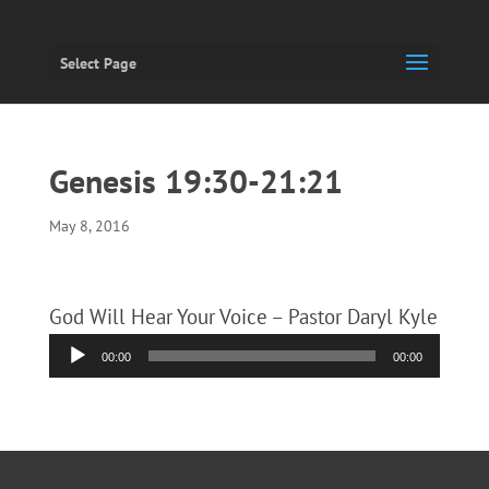
Select Page
Genesis 19:30-21:21
May 8, 2016
God Will Hear Your Voice – Pastor Daryl Kyle
Audio
00:00
00:00
Player