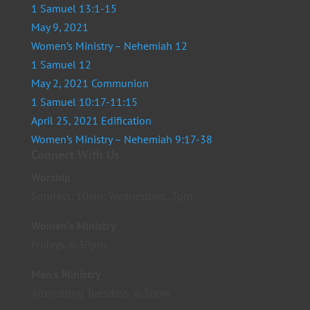
1 Samuel 13:1-15
May 9, 2021
Women’s Ministry – Nehemiah 12
1 Samuel 12
May 2, 2021 Communion
1 Samuel 10:17-11:15
April 25, 2021 Edification
Women’s Ministry – Nehemiah 9:17-38
Connect With Us
Worship
Sundays, 10am; Wednesdays, 7pm
Women’s Ministry
Fridays, 6:30pm
Men’s Ministry
Alternating Tuesdays, 6:30pm