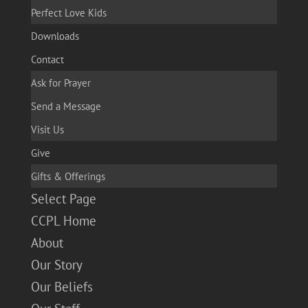
Perfect Love Kids
Downloads
Contact
Ask for Prayer
Send a Message
Visit Us
Give
Gifts & Offerings
Select Page
CCPL Home
About
Our Story
Our Beliefs