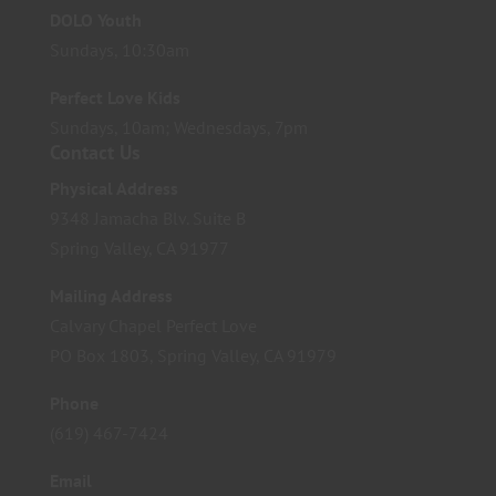
DOLO Youth
Sundays, 10:30am
Perfect Love Kids
Sundays, 10am; Wednesdays, 7pm
Contact Us
Physical Address
9348 Jamacha Blv. Suite B
Spring Valley, CA 91977
Mailing Address
Calvary Chapel Perfect Love
PO Box 1803, Spring Valley, CA 91979
Phone
(619) 467-7424
Email