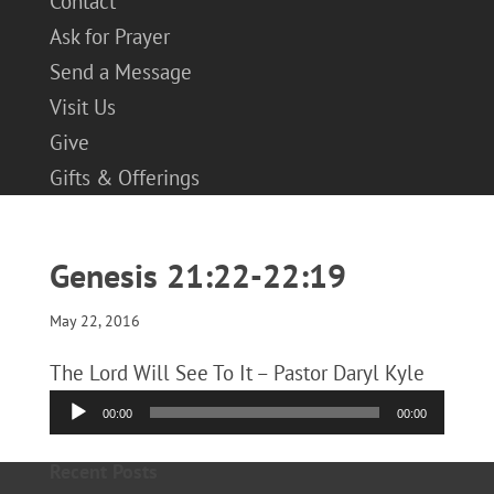
Contact
Ask for Prayer
Send a Message
Visit Us
Give
Gifts & Offerings
Genesis 21:22-22:19
May 22, 2016
The Lord Will See To It – Pastor Daryl Kyle
Audio
00:00
00:00
Player
Recent Posts