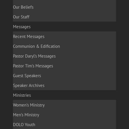
Our Beliefs
Our Staff
Messages
Recent Messages
Communion & Edification
Pastor Daryl’s Messages
Pastor Tim’s Messages
Guest Speakers
Speaker Archives
Ministries
Women’s Ministry
Men’s Ministry
DOLO Youth