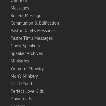
Our Staff
Messages
Recent Messages
Communion & Edification
Pastor Daryl’s Messages
Pastor Tim’s Messages
Guest Speakers
Speaker Archives
Ministries
Women’s Ministry
Men’s Ministry
DOLO Youth
Perfect Love Kids
Downloads