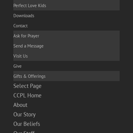
Perfect Love Kids
Downloads
Contact
Ask for Prayer
Send a Message
Visit Us
Give
Gifts & Offerings
Select Page
CCPL Home
About
Our Story
Our Beliefs