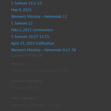
1 Samuel 13:1-15
May 9, 2021
Women’s Ministry – Nehemiah 12
1 Samuel 12
May 2, 2021 Communion
1 Samuel 10:17-11:15
April 25, 2021 Edification
Women’s Ministry – Nehemiah 9:17-38
Connect With Us
Worship
Sundays, 10am; Wednesdays, 7pm
Women’s Ministry
Fridays, 6:30pm
Men’s Ministry
Alternating Tuesdays, 6:30pm