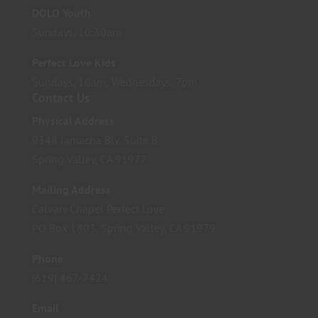
DOLO Youth
Sundays, 10:30am
Perfect Love Kids
Sundays, 10am; Wednesdays, 7pm
Contact Us
Physical Address
9348 Jamacha Blv. Suite B
Spring Valley, CA 91977
Mailing Address
Calvary Chapel Perfect Love
PO Box 1803, Spring Valley, CA 91979
Phone
(619) 467-7424
Email