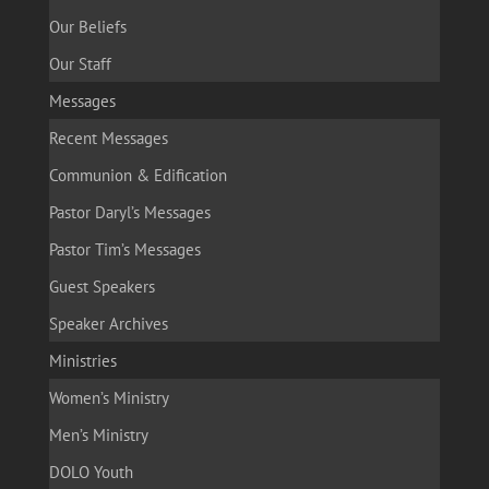
Our Beliefs
Our Staff
Messages
Recent Messages
Communion & Edification
Pastor Daryl’s Messages
Pastor Tim’s Messages
Guest Speakers
Speaker Archives
Ministries
Women’s Ministry
Men’s Ministry
DOLO Youth