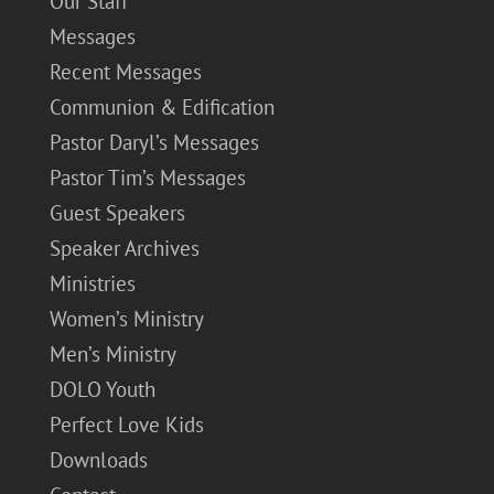
Our Staff
Messages
Recent Messages
Communion & Edification
Pastor Daryl’s Messages
Pastor Tim’s Messages
Guest Speakers
Speaker Archives
Ministries
Women’s Ministry
Men’s Ministry
DOLO Youth
Perfect Love Kids
Downloads