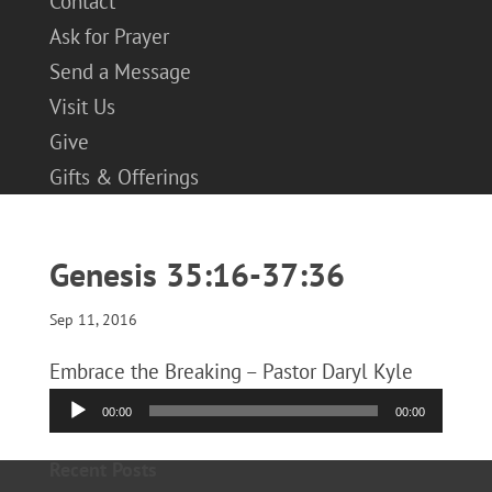
Contact
Ask for Prayer
Send a Message
Visit Us
Give
Gifts & Offerings
Genesis 35:16-37:36
Sep 11, 2016
Embrace the Breaking – Pastor Daryl Kyle
Audio
00:00
00:00
Player
Recent Posts