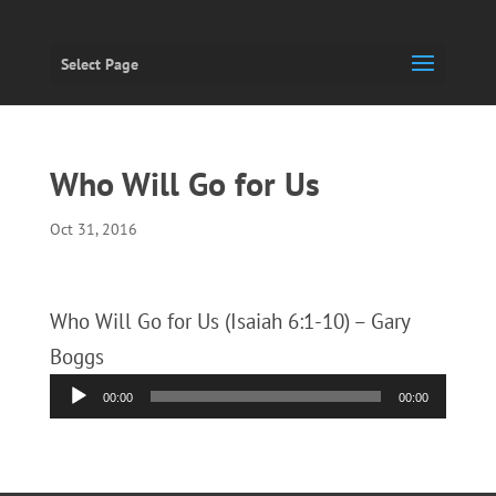
Select Page
Who Will Go for Us
Oct 31, 2016
Who Will Go for Us (Isaiah 6:1-10) – Gary
Boggs
Audio
00:00
00:00
Player