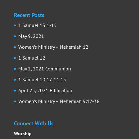
Recent Posts
1 Samuel 13:1-15
May 9, 2021
Women’s Ministry – Nehemiah 12
1 Samuel 12
May 2, 2021 Communion
1 Samuel 10:17-11:15
April 25, 2021 Edification
Women’s Ministry – Nehemiah 9:17-38
Connect With Us
Worship