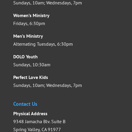
Sundays, 10am; Wednesdays, 7pm
Women’s Ministry
Fridays, 6:30pm
Men’s Ministry
Alternating Tuesdays, 6:30pm
DOLO Youth
Sundays, 10:30am
Perfect Love Kids
Sundays, 10am; Wednesdays, 7pm
Contact Us
Physical Address
9348 Jamacha Blv. Suite B
Spring Valley, CA 91977