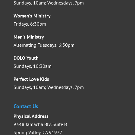
Sundays, 10am; Wednesdays, 7pm
Women’s Ministry
Fridays, 6:30pm
Men’s Ministry
Alternating Tuesdays, 6:30pm
DOLO Youth
Sundays, 10:30am
Perfect Love Kids
Sundays, 10am; Wednesdays, 7pm
Contact Us
Physical Address
9348 Jamacha Blv. Suite B
Spring Valley, CA 91977