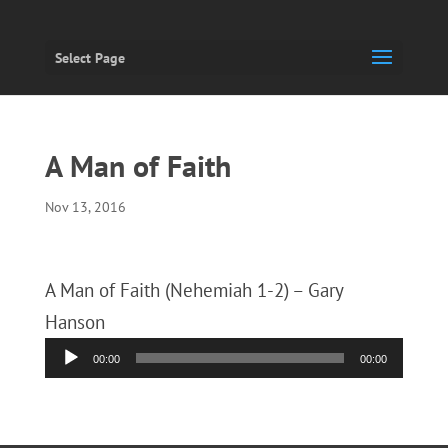
Select Page
A Man of Faith
Nov 13, 2016
A Man of Faith (Nehemiah 1-2) – Gary
Hanson
Audio
00:00
00:00
Player