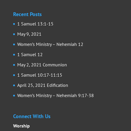
Recent Posts
1 Samuel 13:1-15
May 9, 2021
Women’s Ministry – Nehemiah 12
1 Samuel 12
May 2, 2021 Communion
1 Samuel 10:17-11:15
April 25, 2021 Edification
Women’s Ministry – Nehemiah 9:17-38
Connect With Us
Worship