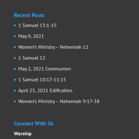
Recent Posts
1 Samuel 13:1-15
May 9, 2021
Women’s Ministry – Nehemiah 12
1 Samuel 12
May 2, 2021 Communion
1 Samuel 10:17-11:15
April 25, 2021 Edification
Women’s Ministry – Nehemiah 9:17-38
Connect With Us
Worship