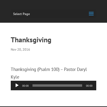
Select Page
Thanksgiving
Nov 20, 2016
Thanksgiving (Psalm 100) – Pastor Daryl
Kyle
Audio
00:00
00:00
Player