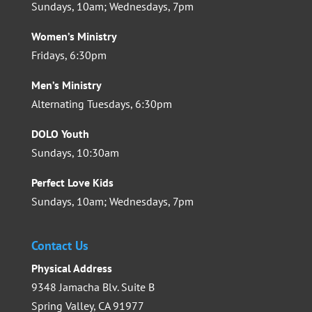
Sundays, 10am; Wednesdays, 7pm
Women’s Ministry
Fridays, 6:30pm
Men’s Ministry
Alternating Tuesdays, 6:30pm
DOLO Youth
Sundays, 10:30am
Perfect Love Kids
Sundays, 10am; Wednesdays, 7pm
Contact Us
Physical Address
9348 Jamacha Blv. Suite B
Spring Valley, CA 91977