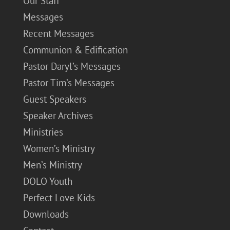
Our Staff
Messages
Recent Messages
Communion & Edification
Pastor Daryl’s Messages
Pastor Tim’s Messages
Guest Speakers
Speaker Archives
Ministries
Women’s Ministry
Men’s Ministry
DOLO Youth
Perfect Love Kids
Downloads