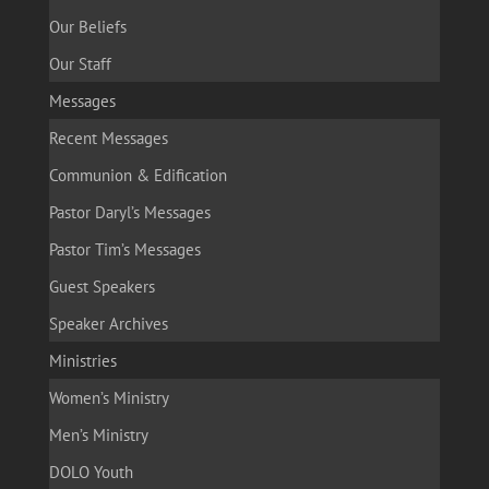
Our Beliefs
Our Staff
Messages
Recent Messages
Communion & Edification
Pastor Daryl’s Messages
Pastor Tim’s Messages
Guest Speakers
Speaker Archives
Ministries
Women’s Ministry
Men’s Ministry
DOLO Youth