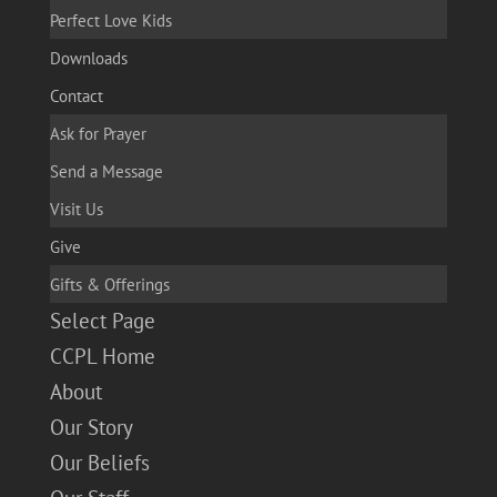
Perfect Love Kids
Downloads
Contact
Ask for Prayer
Send a Message
Visit Us
Give
Gifts & Offerings
Select Page
CCPL Home
About
Our Story
Our Beliefs