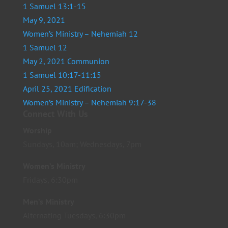
1 Samuel 13:1-15
May 9, 2021
Women’s Ministry – Nehemiah 12
1 Samuel 12
May 2, 2021 Communion
1 Samuel 10:17-11:15
April 25, 2021 Edification
Women’s Ministry – Nehemiah 9:17-38
Connect With Us
Worship
Sundays, 10am; Wednesdays, 7pm
Women’s Ministry
Fridays, 6:30pm
Men’s Ministry
Alternating Tuesdays, 6:30pm