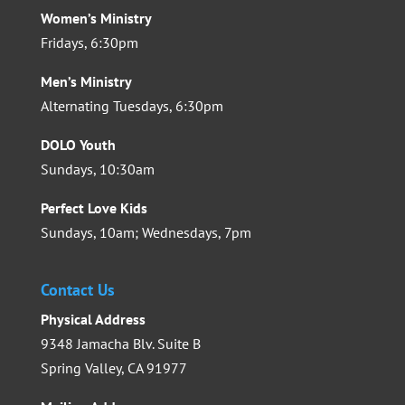
Women’s Ministry
Fridays, 6:30pm
Men’s Ministry
Alternating Tuesdays, 6:30pm
DOLO Youth
Sundays, 10:30am
Perfect Love Kids
Sundays, 10am; Wednesdays, 7pm
Contact Us
Physical Address
9348 Jamacha Blv. Suite B
Spring Valley, CA 91977