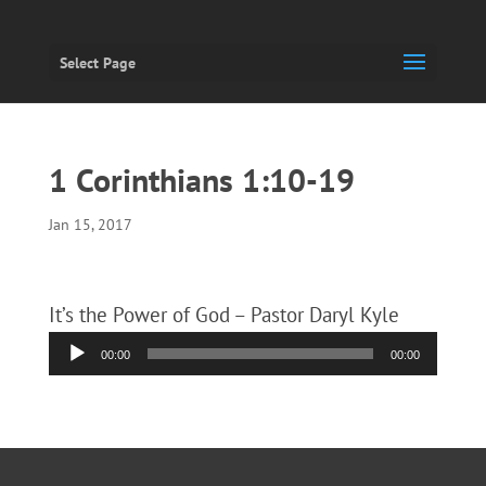
Select Page
1 Corinthians 1:10-19
Jan 15, 2017
It’s the Power of God – Pastor Daryl Kyle
Audio
00:00
00:00
Player