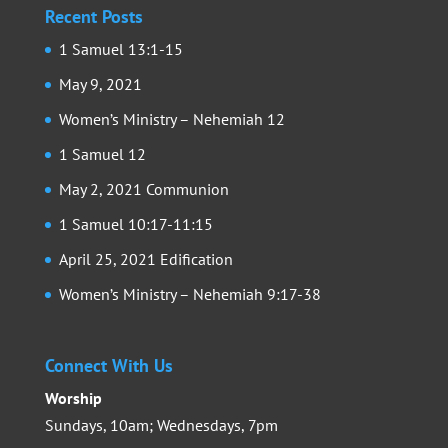
Recent Posts
1 Samuel 13:1-15
May 9, 2021
Women’s Ministry – Nehemiah 12
1 Samuel 12
May 2, 2021 Communion
1 Samuel 10:17-11:15
April 25, 2021 Edification
Women’s Ministry – Nehemiah 9:17-38
Connect With Us
Worship
Sundays, 10am; Wednesdays, 7pm