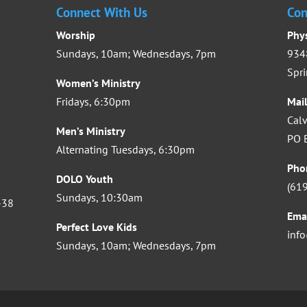
Connect With Us
Con
Worship
Phy
Sundays, 10am; Wednesdays, 7pm
9348
Spri
Women’s Ministry
Fridays, 6:30pm
Mai
Calv
Men’s Ministry
PO B
Alternating Tuesdays, 6:30pm
Pho
DOLO Youth
(61
Sundays, 10:30am
-38
Ema
Perfect Love Kids
inf
Sundays, 10am; Wednesdays, 7pm