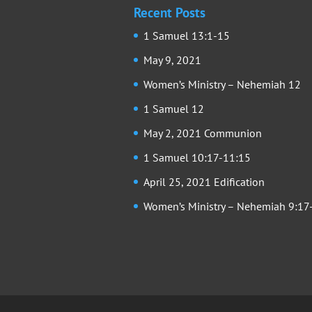
Recent Posts
1 Samuel 13:1-15
May 9, 2021
Women’s Ministry – Nehemiah 12
1 Samuel 12
May 2, 2021 Communion
1 Samuel 10:17-11:15
April 25, 2021 Edification
Women’s Ministry – Nehemiah 9:17