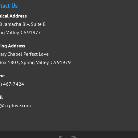
increase
tact Us
or
sical Address
decrease
 Jamacha Blv. Suite B
volume.
ng Valley, CA 91977
ling Address
ary Chapel Perfect Love
ox 1803, Spring Valley, CA 91979
ne
9) 467-7424
il
o@ccplove.com