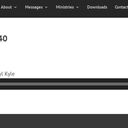
About
Messages
Ministries
Downloads
Contac
40
yl Kyle