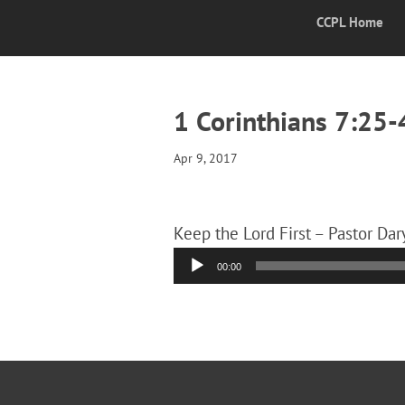
CCPL Home
1 Corinthians 7:25-
Apr 9, 2017
Keep the Lord First – Pastor Dar
Audio
00:00
Player