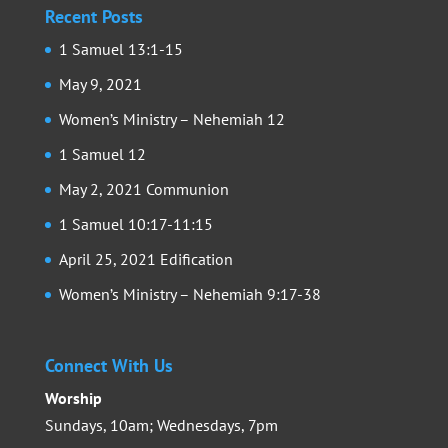
Recent Posts
1 Samuel 13:1-15
May 9, 2021
Women’s Ministry – Nehemiah 12
1 Samuel 12
May 2, 2021 Communion
1 Samuel 10:17-11:15
April 25, 2021 Edification
Women’s Ministry – Nehemiah 9:17-38
Connect With Us
Worship
Sundays, 10am; Wednesdays, 7pm