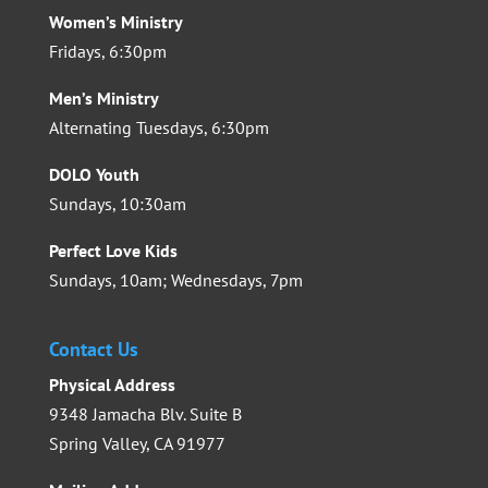
Women’s Ministry
Fridays, 6:30pm
Men’s Ministry
Alternating Tuesdays, 6:30pm
DOLO Youth
Sundays, 10:30am
Perfect Love Kids
Sundays, 10am; Wednesdays, 7pm
Contact Us
Physical Address
9348 Jamacha Blv. Suite B
Spring Valley, CA 91977