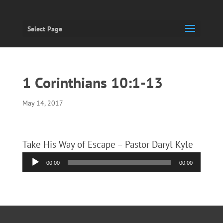
Select Page
1 Corinthians 10:1-13
May 14, 2017
Take His Way of Escape – Pastor Daryl Kyle
Audio
00:00
00:00
Player