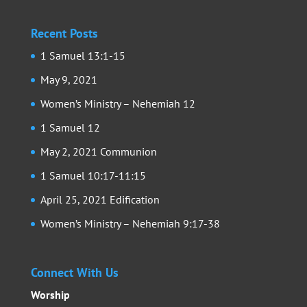
Recent Posts
1 Samuel 13:1-15
May 9, 2021
Women’s Ministry – Nehemiah 12
1 Samuel 12
May 2, 2021 Communion
1 Samuel 10:17-11:15
April 25, 2021 Edification
Women’s Ministry – Nehemiah 9:17-38
Connect With Us
Worship