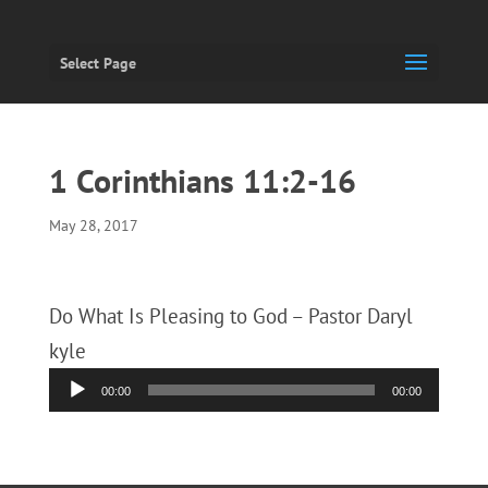
Select Page
1 Corinthians 11:2-16
May 28, 2017
Do What Is Pleasing to God – Pastor Daryl
kyle
Audio
00:00
00:00
Player