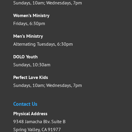
Sundays, 10am; Wednesdays, 7pm
Women’s Ministry
Fridays, 6:30pm
Men’s Ministry
Alternating Tuesdays, 6:30pm
DOLO Youth
Sundays, 10:30am
Perfect Love Kids
Sundays, 10am; Wednesdays, 7pm
Contact Us
Physical Address
9348 Jamacha Blv. Suite B
Spring Valley, CA 91977