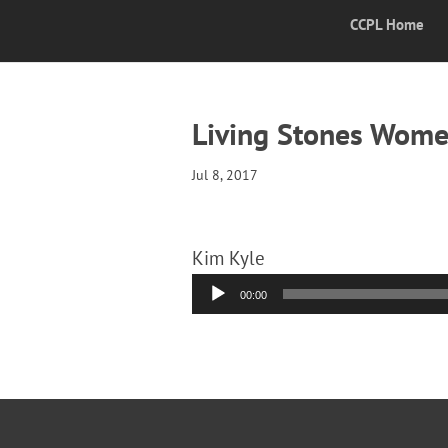
CCPL Home
Living Stones Women
Jul 8, 2017
Kim Kyle
Audio
00:00
Player