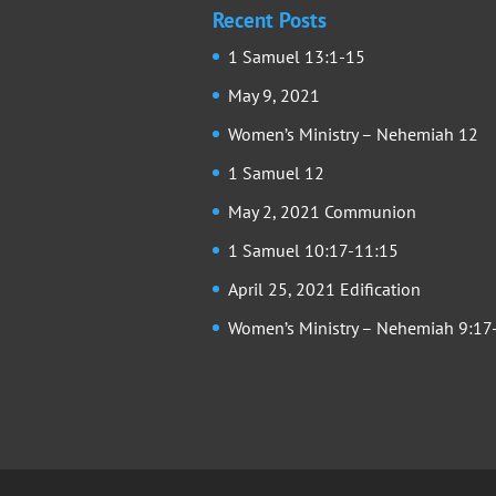
Recent Posts
1 Samuel 13:1-15
May 9, 2021
Women’s Ministry – Nehemiah 12
1 Samuel 12
May 2, 2021 Communion
1 Samuel 10:17-11:15
April 25, 2021 Edification
Women’s Ministry – Nehemiah 9:17