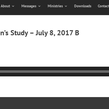
About
Messages
Ministries
Downloads
Contac
’s Study – July 8, 2017 B