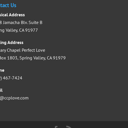
increase
tact Us
or
sical Address
decrease
 Jamacha Blv. Suite B
volume.
ng Valley, CA 91977
ling Address
ary Chapel Perfect Love
ox 1803, Spring Valley, CA 91979
ne
9) 467-7424
il
o@ccplove.com