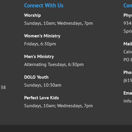
Connect With Us
Con
Worship
Phy
Sundays, 10am; Wednesdays, 7pm
9348
Spri
Women’s Ministry
Fridays, 6:30pm
Mai
Calv
Men’s Ministry
PO B
Alternating Tuesdays, 6:30pm
Pho
DOLO Youth
(61
Sundays, 10:30am
-38
Ema
Perfect Love Kids
inf
Sundays, 10am; Wednesdays, 7pm