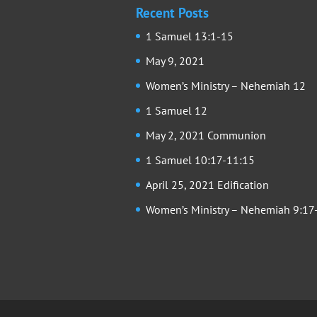
Recent Posts
1 Samuel 13:1-15
May 9, 2021
Women’s Ministry – Nehemiah 12
1 Samuel 12
May 2, 2021 Communion
1 Samuel 10:17-11:15
April 25, 2021 Edification
Women’s Ministry – Nehemiah 9:17