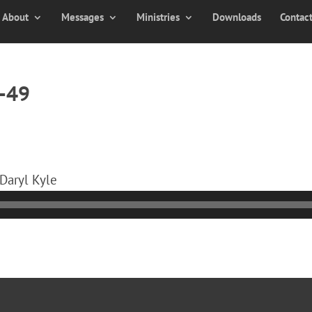
About
Messages
Ministries
Downloads
Contac
0-49
 Daryl Kyle