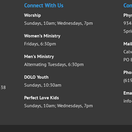
Connect With Us
Con
Worship
Phy
Sundays, 10am; Wednesdays, 7pm
9348
Spri
Women’s Ministry
Fridays, 6:30pm
Mai
Calv
Men’s Ministry
PO B
Alternating Tuesdays, 6:30pm
Pho
DOLO Youth
(61
Sundays, 10:30am
-38
Ema
Perfect Love Kids
inf
Sundays, 10am; Wednesdays, 7pm