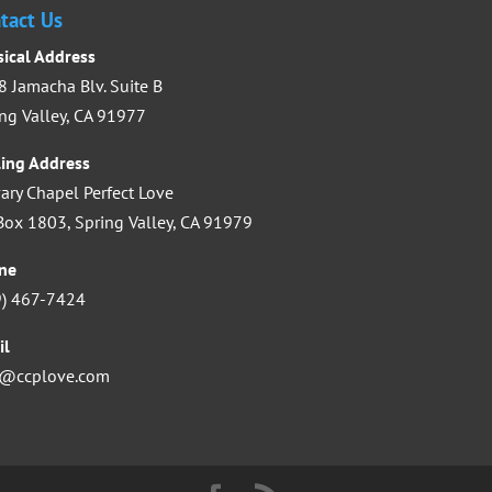
increase
tact Us
or
sical Address
decrease
 Jamacha Blv. Suite B
volume.
ng Valley, CA 91977
ling Address
ary Chapel Perfect Love
ox 1803, Spring Valley, CA 91979
ne
9) 467-7424
il
o@ccplove.com