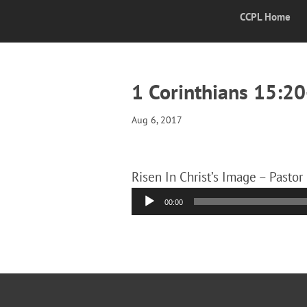
CCPL Home
1 Corinthians 15:2
Aug 6, 2017
Risen In Christ’s Image – Pastor
Audio
00:00
Player