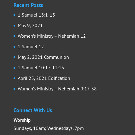
Recent Posts
1 Samuel 13:1-15
May 9, 2021
Women’s Ministry – Nehemiah 12
1 Samuel 12
May 2, 2021 Communion
1 Samuel 10:17-11:15
April 25, 2021 Edification
Women’s Ministry – Nehemiah 9:17-38
Connect With Us
Worship
Sundays, 10am; Wednesdays, 7pm