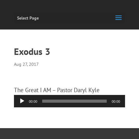
Select Page
Exodus 3
Aug 27, 2017
The Great I AM – Pastor Daryl Kyle
Audio
00:00
00:00
Player