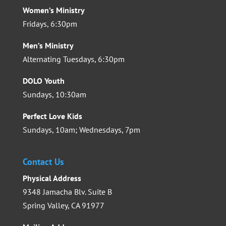
Women’s Ministry
Fridays, 6:30pm
Men’s Ministry
Alternating Tuesdays, 6:30pm
DOLO Youth
Sundays, 10:30am
Perfect Love Kids
Sundays, 10am; Wednesdays, 7pm
Contact Us
Physical Address
9348 Jamacha Blv. Suite B
Spring Valley, CA 91977