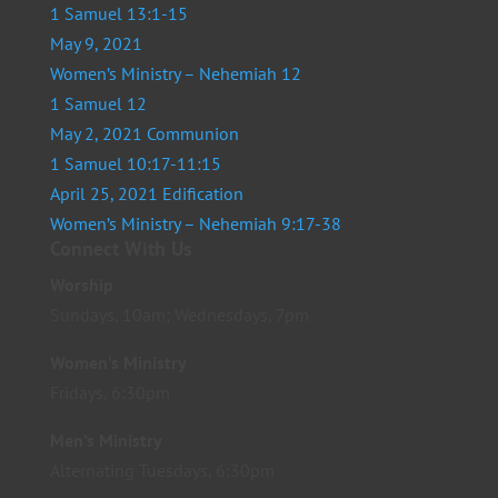
1 Samuel 13:1-15
May 9, 2021
Women’s Ministry – Nehemiah 12
1 Samuel 12
May 2, 2021 Communion
1 Samuel 10:17-11:15
April 25, 2021 Edification
Women’s Ministry – Nehemiah 9:17-38
Connect With Us
Worship
Sundays, 10am; Wednesdays, 7pm
Women’s Ministry
Fridays, 6:30pm
Men’s Ministry
Alternating Tuesdays, 6:30pm