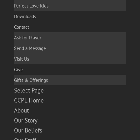
Perfect Love Kids
Downloads
Contact
Ask for Prayer
Send a Message
Visit Us
Give
Gifts & Offerings
Select Page
CCPL Home
About
Our Story
Our Beliefs