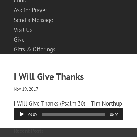
Contact
Ask for Prayer
Send a Message
Visit Us
Give
Gifts & Offerings
I Will Give Thanks
Nov 19, 2017
I Will Give Thanks (Psalm 30) – Tim Northup
Audio
00:00
00:00
Player
Recent Posts