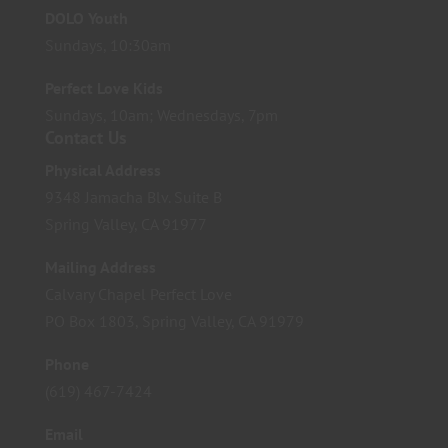
DOLO Youth
Sundays, 10:30am
Perfect Love Kids
Sundays, 10am; Wednesdays, 7pm
Contact Us
Physical Address
9348 Jamacha Blv. Suite B
Spring Valley, CA 91977
Mailing Address
Calvary Chapel Perfect Love
PO Box 1803, Spring Valley, CA 91979
Phone
(619) 467-7424
Email