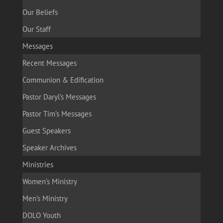
Our Beliefs
Our Staff
Messages
Recent Messages
Communion & Edification
Pastor Daryl’s Messages
Pastor Tim’s Messages
Guest Speakers
Speaker Archives
Ministries
Women’s Ministry
Men’s Ministry
DOLO Youth