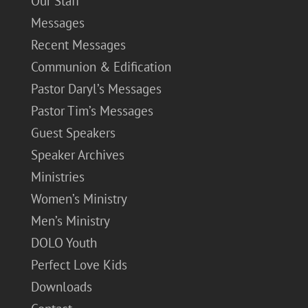
Our Staff
Messages
Recent Messages
Communion & Edification
Pastor Daryl’s Messages
Pastor Tim’s Messages
Guest Speakers
Speaker Archives
Ministries
Women’s Ministry
Men’s Ministry
DOLO Youth
Perfect Love Kids
Downloads