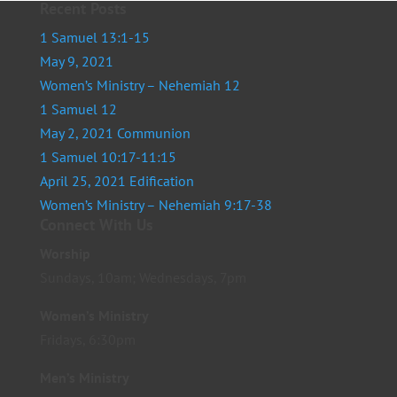
Recent Posts
1 Samuel 13:1-15
May 9, 2021
Women’s Ministry – Nehemiah 12
1 Samuel 12
May 2, 2021 Communion
1 Samuel 10:17-11:15
April 25, 2021 Edification
Women’s Ministry – Nehemiah 9:17-38
Connect With Us
Worship
Sundays, 10am; Wednesdays, 7pm
Women’s Ministry
Fridays, 6:30pm
Men’s Ministry