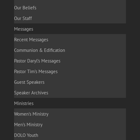
Our Beliefs
Our Staff
Messages
Recent Messages
Communion & Edification
Pastor Daryl’s Messages
Pastor Tim’s Messages
Guest Speakers
Speaker Archives
Ministries
Women’s Ministry
Men’s Ministry
DOLO Youth