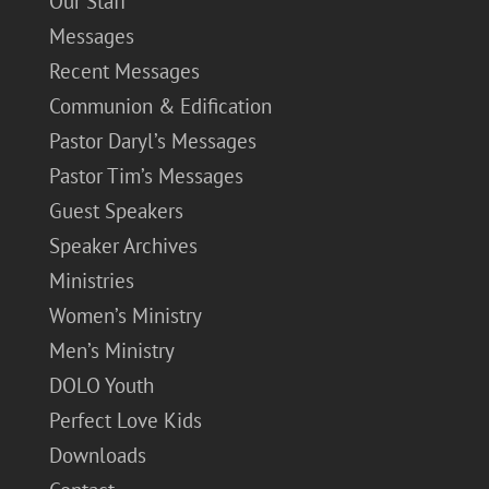
Our Staff
Messages
Recent Messages
Communion & Edification
Pastor Daryl’s Messages
Pastor Tim’s Messages
Guest Speakers
Speaker Archives
Ministries
Women’s Ministry
Men’s Ministry
DOLO Youth
Perfect Love Kids
Downloads