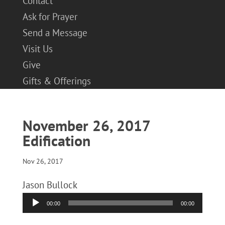
Contact
Ask for Prayer
Send a Message
Visit Us
Give
Gifts & Offerings
November 26, 2017
Edification
Nov 26, 2017
Jason Bullock
Audio
00:00
00:00
Player