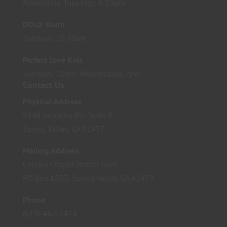
Alternating Tuesdays, 6:30pm
DOLO Youth
Sundays, 10:30am
Perfect Love Kids
Sundays, 10am; Wednesdays, 7pm
Contact Us
Physical Address
9348 Jamacha Blv. Suite B
Spring Valley, CA 91977
Mailing Address
Calvary Chapel Perfect Love
PO Box 1803, Spring Valley, CA 91979
Phone
(619) 467-7424