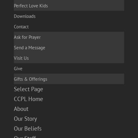
Perfect Love Kids
Downloads
Contact
Ask for Prayer
Send a Message
Visit Us
Give
Gifts & Offerings
Select Page
CCPL Home
About
Our Story
Our Beliefs