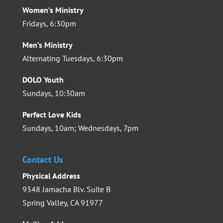
Women’s Ministry
Fridays, 6:30pm
Men’s Ministry
Alternating Tuesdays, 6:30pm
DOLO Youth
Sundays, 10:30am
Perfect Love Kids
Sundays, 10am; Wednesdays, 7pm
Contact Us
Physical Address
9348 Jamacha Blv. Suite B
Spring Valley, CA 91977