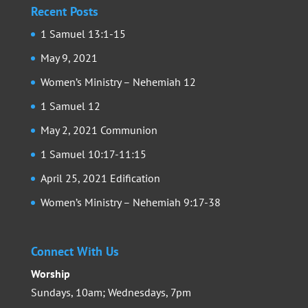
Recent Posts
1 Samuel 13:1-15
May 9, 2021
Women’s Ministry – Nehemiah 12
1 Samuel 12
May 2, 2021 Communion
1 Samuel 10:17-11:15
April 25, 2021 Edification
Women’s Ministry – Nehemiah 9:17-38
Connect With Us
Worship
Sundays, 10am; Wednesdays, 7pm