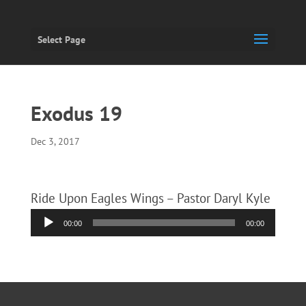
Select Page
Exodus 19
Dec 3, 2017
Ride Upon Eagles Wings – Pastor Daryl Kyle
Audio
00:00
00:00
Player