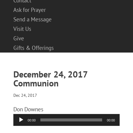
Contact
Ask for Prayer
Send a Message
Visit Us
Give
Gifts & Offerings
December 24, 2017
Communion
Dec 24, 2017
Don Downes
Audio
00:00
00:00
Player