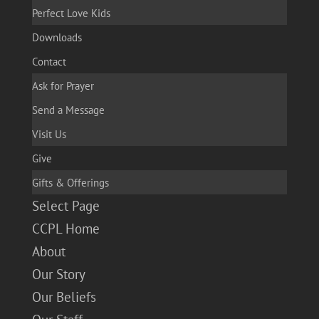
Perfect Love Kids
Downloads
Contact
Ask for Prayer
Send a Message
Visit Us
Give
Gifts & Offerings
Select Page
CCPL Home
About
Our Story
Our Beliefs