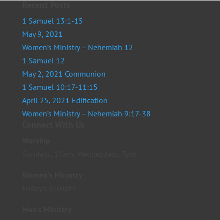
Recent Posts
1 Samuel 13:1-15
May 9, 2021
Women’s Ministry – Nehemiah 12
1 Samuel 12
May 2, 2021 Communion
1 Samuel 10:17-11:15
April 25, 2021 Edification
Women’s Ministry – Nehemiah 9:17-38
Connect With Us
Worship
Sundays, 10am; Wednesdays, 7pm
Women’s Ministry
Fridays, 6:30pm
Men’s Ministry