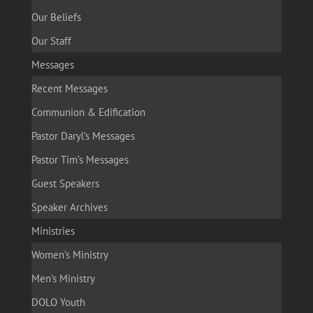
Our Beliefs
Our Staff
Messages
Recent Messages
Communion & Edification
Pastor Daryl’s Messages
Pastor Tim’s Messages
Guest Speakers
Speaker Archives
Ministries
Women’s Ministry
Men’s Ministry
DOLO Youth