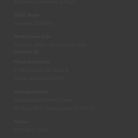
Alternating Tuesdays, 6:30pm
DOLO Youth
Sundays, 10:30am
Perfect Love Kids
Sundays, 10am; Wednesdays, 7pm
Contact Us
Physical Address
9348 Jamacha Blv. Suite B
Spring Valley, CA 91977
Mailing Address
Calvary Chapel Perfect Love
PO Box 1803, Spring Valley, CA 91979
Phone
(619) 467-7424