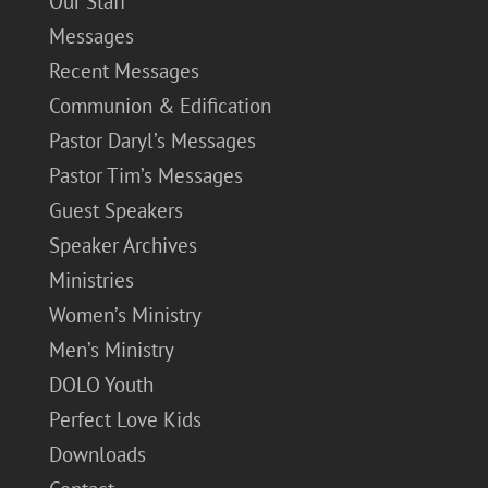
Our Staff
Messages
Recent Messages
Communion & Edification
Pastor Daryl’s Messages
Pastor Tim’s Messages
Guest Speakers
Speaker Archives
Ministries
Women’s Ministry
Men’s Ministry
DOLO Youth
Perfect Love Kids
Downloads