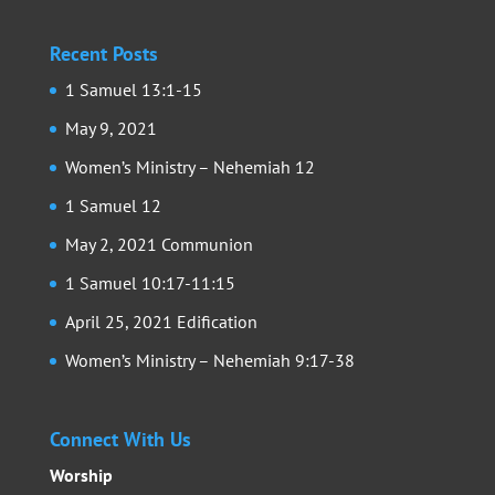
Recent Posts
1 Samuel 13:1-15
May 9, 2021
Women’s Ministry – Nehemiah 12
1 Samuel 12
May 2, 2021 Communion
1 Samuel 10:17-11:15
April 25, 2021 Edification
Women’s Ministry – Nehemiah 9:17-38
Connect With Us
Worship