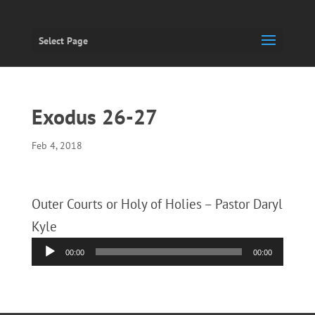
Select Page
Exodus 26-27
Feb 4, 2018
Outer Courts or Holy of Holies – Pastor Daryl
Kyle
Audio
00:00
00:00
Player