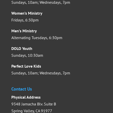
Sundays, 10am; Wednesdays, 7pm
Women’s Ministry
Fridays, 6:30pm
Men’s Ministry
Alternating Tuesdays, 6:30pm
DOLO Youth
Sundays, 10:30am
Perfect Love Kids
Sundays, 10am; Wednesdays, 7pm
Contact Us
Physical Address
9348 Jamacha Blv. Suite B
Spring Valley, CA 91977