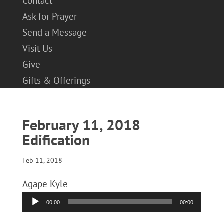
Contact
Ask for Prayer
Send a Message
Visit Us
Give
Gifts & Offerings
February 11, 2018
Edification
Feb 11, 2018
Agape Kyle
Audio
00:00
00:00
Player