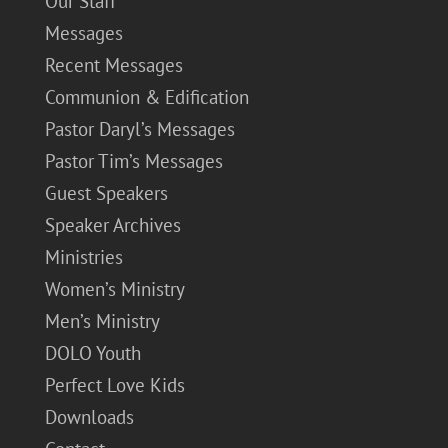
Our Staff
Messages
Recent Messages
Communion & Edification
Pastor Daryl’s Messages
Pastor Tim’s Messages
Guest Speakers
Speaker Archives
Ministries
Women’s Ministry
Men’s Ministry
DOLO Youth
Perfect Love Kids
Downloads