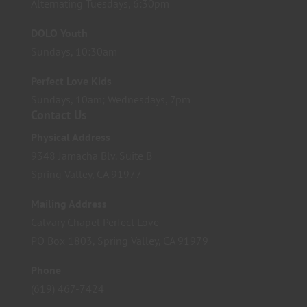
Alternating Tuesdays, 6:30pm
DOLO Youth
Sundays, 10:30am
Perfect Love Kids
Sundays, 10am; Wednesdays, 7pm
Contact Us
Physical Address
9348 Jamacha Blv. Suite B
Spring Valley, CA 91977
Mailing Address
Calvary Chapel Perfect Love
PO Box 1803, Spring Valley, CA 91979
Phone
(619) 467-7424