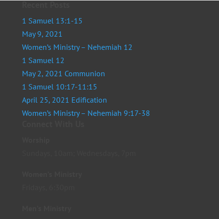
Recent Posts
1 Samuel 13:1-15
May 9, 2021
Women’s Ministry – Nehemiah 12
1 Samuel 12
May 2, 2021 Communion
1 Samuel 10:17-11:15
April 25, 2021 Edification
Women’s Ministry – Nehemiah 9:17-38
Connect With Us
Worship
Sundays, 10am; Wednesdays, 7pm
Women’s Ministry
Fridays, 6:30pm
Men’s Ministry