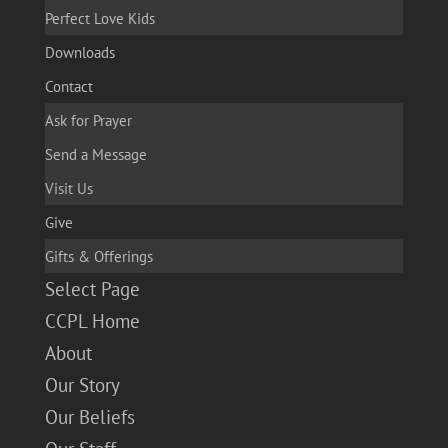
Perfect Love Kids
Downloads
Contact
Ask for Prayer
Send a Message
Visit Us
Give
Gifts & Offerings
Select Page
CCPL Home
About
Our Story
Our Beliefs