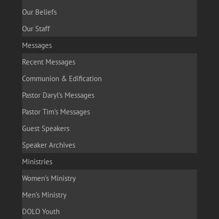
Our Beliefs
Our Staff
Messages
Recent Messages
Communion & Edification
Pastor Daryl’s Messages
Pastor Tim’s Messages
Guest Speakers
Speaker Archives
Ministries
Women’s Ministry
Men’s Ministry
DOLO Youth