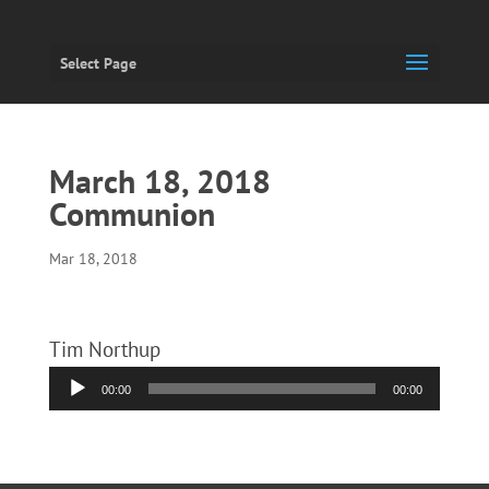
Select Page
March 18, 2018
Communion
Mar 18, 2018
Tim Northup
Audio
00:00
00:00
Player