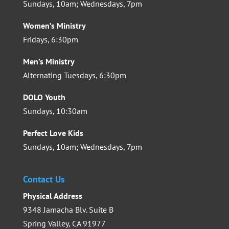
Sundays, 10am; Wednesdays, 7pm
Women’s Ministry
Fridays, 6:30pm
Men’s Ministry
Alternating Tuesdays, 6:30pm
DOLO Youth
Sundays, 10:30am
Perfect Love Kids
Sundays, 10am; Wednesdays, 7pm
Contact Us
Physical Address
9348 Jamacha Blv. Suite B
Spring Valley, CA 91977