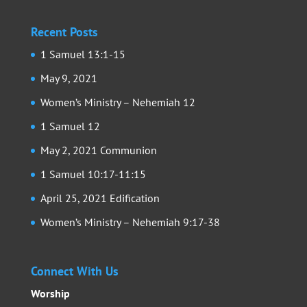
Recent Posts
1 Samuel 13:1-15
May 9, 2021
Women’s Ministry – Nehemiah 12
1 Samuel 12
May 2, 2021 Communion
1 Samuel 10:17-11:15
April 25, 2021 Edification
Women’s Ministry – Nehemiah 9:17-38
Connect With Us
Worship