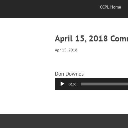
CCPL Home
April 15, 2018 Co
Apr 15, 2018
Don Downes
Audio
00:00
Player