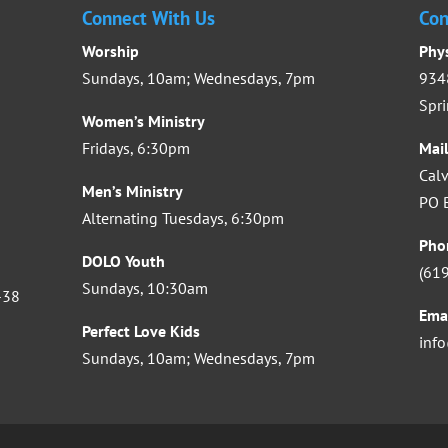
Connect With Us
Con
Worship
Phy
Sundays, 10am; Wednesdays, 7pm
9348
Spri
Women’s Ministry
Fridays, 6:30pm
Mai
Calv
Men’s Ministry
PO B
Alternating Tuesdays, 6:30pm
Pho
DOLO Youth
(61
Sundays, 10:30am
-38
Ema
Perfect Love Kids
inf
Sundays, 10am; Wednesdays, 7pm