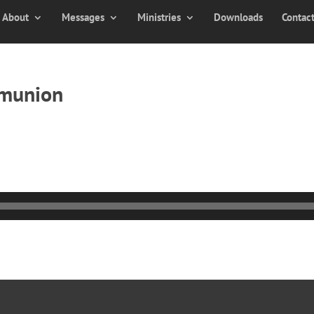
About
Messages
Ministries
Downloads
Contac
mmunion