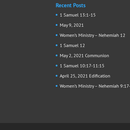
Recent Posts
1 Samuel 13:1-15
May 9, 2021
Women’s Ministry – Nehemiah 12
1 Samuel 12
May 2, 2021 Communion
1 Samuel 10:17-11:15
April 25, 2021 Edification
Women’s Ministry – Nehemiah 9:17