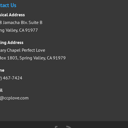
increase
tact Us
or
sical Address
decrease
 Jamacha Blv. Suite B
volume.
ng Valley, CA 91977
ling Address
ary Chapel Perfect Love
ox 1803, Spring Valley, CA 91979
ne
9) 467-7424
il
o@ccplove.com