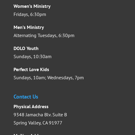
Women’s Ministry
Fridays, 6:30pm
Men’s Ministry
Alternating Tuesdays, 6:30pm
DOLO Youth
Sundays, 10:30am
Perfect Love Kids
Sundays, 10am; Wednesdays, 7pm
Contact Us
Physical Address
9348 Jamacha Blv. Suite B
Spring Valley, CA 91977