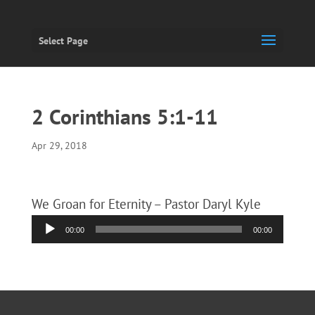
Select Page
2 Corinthians 5:1-11
Apr 29, 2018
We Groan for Eternity – Pastor Daryl Kyle
Audio
00:00
00:00
Player