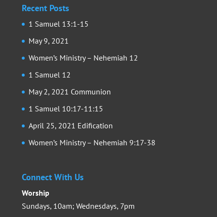
Recent Posts
1 Samuel 13:1-15
May 9, 2021
Women’s Ministry – Nehemiah 12
1 Samuel 12
May 2, 2021 Communion
1 Samuel 10:17-11:15
April 25, 2021 Edification
Women’s Ministry – Nehemiah 9:17-38
Connect With Us
Worship
Sundays, 10am; Wednesdays, 7pm