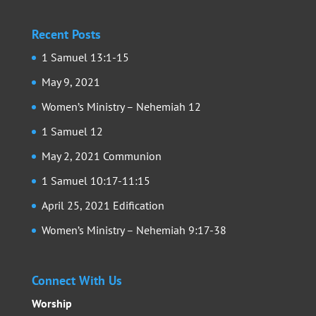
Recent Posts
1 Samuel 13:1-15
May 9, 2021
Women’s Ministry – Nehemiah 12
1 Samuel 12
May 2, 2021 Communion
1 Samuel 10:17-11:15
April 25, 2021 Edification
Women’s Ministry – Nehemiah 9:17-38
Connect With Us
Worship