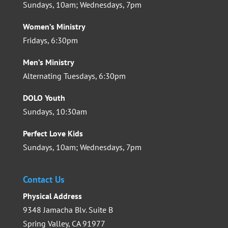
Sundays, 10am; Wednesdays, 7pm
Women’s Ministry
Fridays, 6:30pm
Men’s Ministry
Alternating Tuesdays, 6:30pm
DOLO Youth
Sundays, 10:30am
Perfect Love Kids
Sundays, 10am; Wednesdays, 7pm
Contact Us
Physical Address
9348 Jamacha Blv. Suite B
Spring Valley, CA 91977