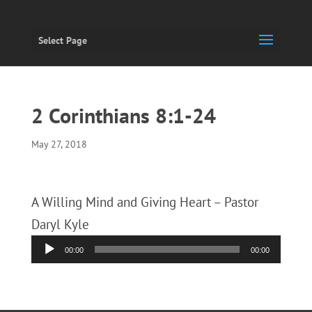
Select Page
2 Corinthians 8:1-24
May 27, 2018
A Willing Mind and Giving Heart – Pastor
Daryl Kyle
Audio
00:00
00:00
Player