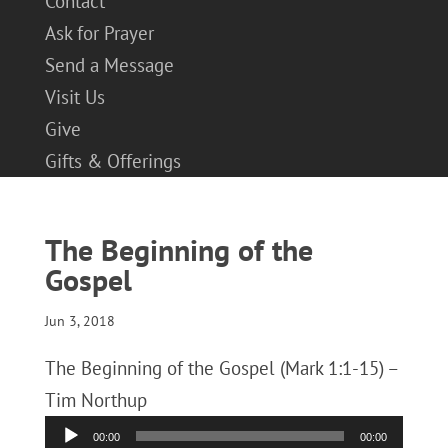
Contact
Ask for Prayer
Send a Message
Visit Us
Give
Gifts & Offerings
The Beginning of the
Gospel
Jun 3, 2018
The Beginning of the Gospel (Mark 1:1-15) –
Tim Northup
Audio
00:00
00:00