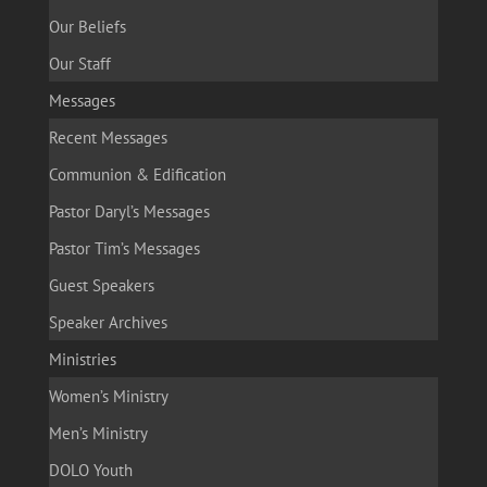
Our Beliefs
Our Staff
Messages
Recent Messages
Communion & Edification
Pastor Daryl’s Messages
Pastor Tim’s Messages
Guest Speakers
Speaker Archives
Ministries
Women’s Ministry
Men’s Ministry
DOLO Youth