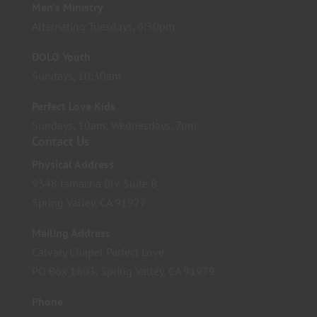
Men’s Ministry
Alternating Tuesdays, 6:30pm
DOLO Youth
Sundays, 10:30am
Perfect Love Kids
Sundays, 10am; Wednesdays, 7pm
Contact Us
Physical Address
9348 Jamacha Blv. Suite B
Spring Valley, CA 91977
Mailing Address
Calvary Chapel Perfect Love
PO Box 1803, Spring Valley, CA 91979
Phone