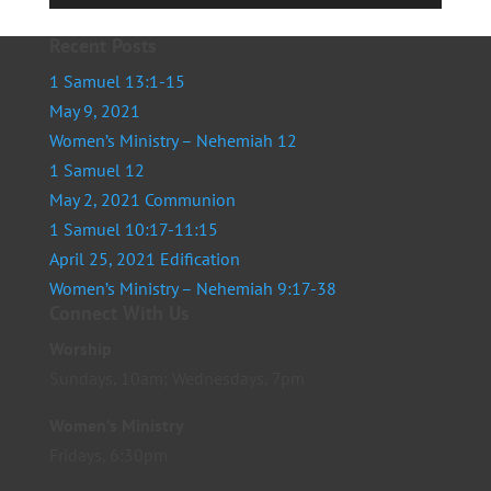
Player
Recent Posts
1 Samuel 13:1-15
May 9, 2021
Women’s Ministry – Nehemiah 12
1 Samuel 12
May 2, 2021 Communion
1 Samuel 10:17-11:15
April 25, 2021 Edification
Women’s Ministry – Nehemiah 9:17-38
Connect With Us
Worship
Sundays, 10am; Wednesdays, 7pm
Women’s Ministry
Fridays, 6:30pm