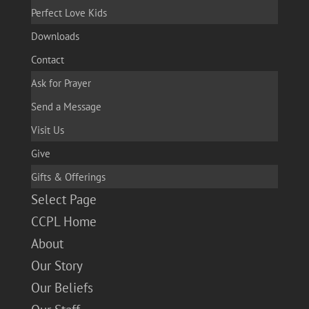
Perfect Love Kids
Downloads
Contact
Ask for Prayer
Send a Message
Visit Us
Give
Gifts & Offerings
Select Page
CCPL Home
About
Our Story
Our Beliefs