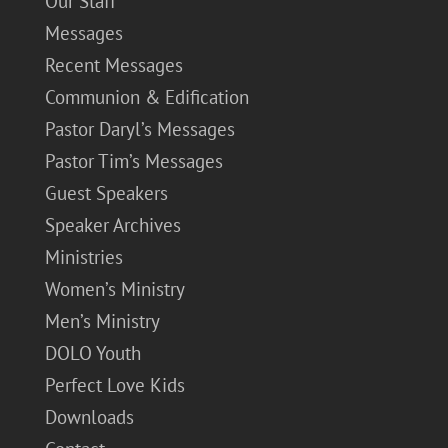
Our Staff
Messages
Recent Messages
Communion & Edification
Pastor Daryl’s Messages
Pastor Tim’s Messages
Guest Speakers
Speaker Archives
Ministries
Women’s Ministry
Men’s Ministry
DOLO Youth
Perfect Love Kids
Downloads