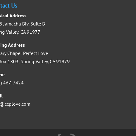
increase
tact Us
or
sical Address
decrease
 Jamacha Blv. Suite B
volume.
ng Valley, CA 91977
ling Address
ary Chapel Perfect Love
ox 1803, Spring Valley, CA 91979
ne
9) 467-7424
il
o@ccplove.com