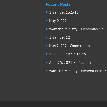
Recent Posts
1 Samuel 13:1-15
May 9, 2021
Women’s Ministry – Nehemiah 12
1 Samuel 12
May 2, 2021 Communion
1 Samuel 10:17-11:15
April 25, 2021 Edification
Women’s Ministry – Nehemiah 9:17