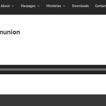
About
Messages
Ministries
Downloads
Contac
munion