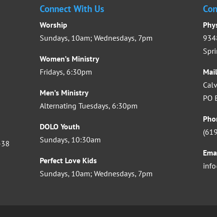
Connect With Us
Con
Worship
Phy
Sundays, 10am; Wednesdays, 7pm
9348
Spri
Women’s Ministry
Fridays, 6:30pm
Mai
Calv
Men’s Ministry
PO B
Alternating Tuesdays, 6:30pm
Pho
DOLO Youth
(61
Sundays, 10:30am
-38
Ema
Perfect Love Kids
inf
Sundays, 10am; Wednesdays, 7pm