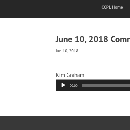
CCPL Home
June 10, 2018 Com
Jun 10, 2018
Kim Graham
Audio
00:00
Player