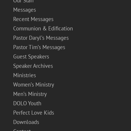
Our Staff
Messages
Recent Messages
Communion & Edification
Pastor Daryl’s Messages
Pastor Tim’s Messages
Guest Speakers
Speaker Archives
Ministries
Women’s Ministry
Men’s Ministry
DOLO Youth
Perfect Love Kids
Downloads