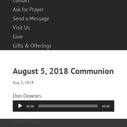
Contact
Ask for Prayer
Send a Message
Visit Us
Give
Gifts & Offerings
August 5, 2018 Communion
Aug 5, 2018
Don Downes
Audio
00:00
00:00
Player
Recent Posts