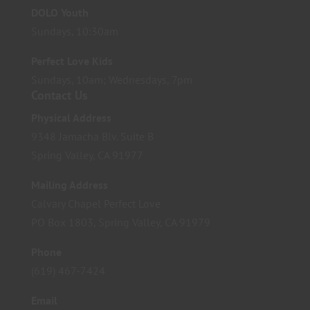
DOLO Youth
Sundays, 10:30am
Perfect Love Kids
Sundays, 10am; Wednesdays, 7pm
Contact Us
Physical Address
9348 Jamacha Blv. Suite B
Spring Valley, CA 91977
Mailing Address
Calvary Chapel Perfect Love
PO Box 1803, Spring Valley, CA 91979
Phone
(619) 467-7424
Email