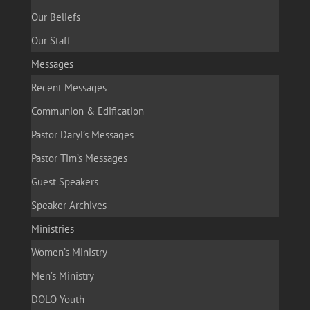
Our Beliefs
Our Staff
Messages
Recent Messages
Communion & Edification
Pastor Daryl’s Messages
Pastor Tim’s Messages
Guest Speakers
Speaker Archives
Ministries
Women’s Ministry
Men’s Ministry
DOLO Youth