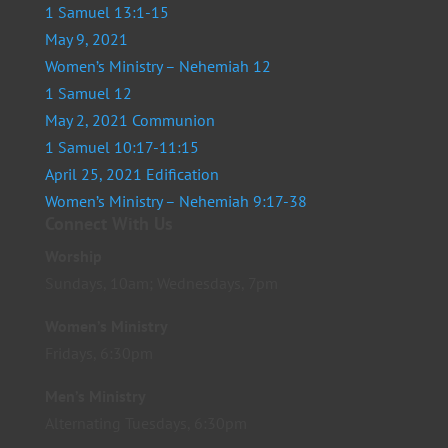
1 Samuel 13:1-15
May 9, 2021
Women’s Ministry – Nehemiah 12
1 Samuel 12
May 2, 2021 Communion
1 Samuel 10:17-11:15
April 25, 2021 Edification
Women’s Ministry – Nehemiah 9:17-38
Connect With Us
Worship
Sundays, 10am; Wednesdays, 7pm
Women’s Ministry
Fridays, 6:30pm
Men’s Ministry
Alternating Tuesdays, 6:30pm