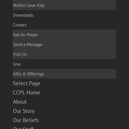
Perfect Love Kids
Downloads
Contact
Ask for Prayer
Send a Message
Visit Us
Give
Gifts & Offerings
Select Page
CCPL Home
About
Our Story
Our Beliefs