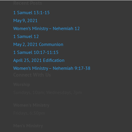
Recent Posts
1 Samuel 13:1-15
May 9, 2021
Women’s Ministry – Nehemiah 12
1 Samuel 12
May 2, 2021 Communion
1 Samuel 10:17-11:15
April 25, 2021 Edification
Women’s Ministry – Nehemiah 9:17-38
Connect With Us
Worship
Sundays, 10am; Wednesdays, 7pm
Women’s Ministry
Fridays, 6:30pm
Men’s Ministry