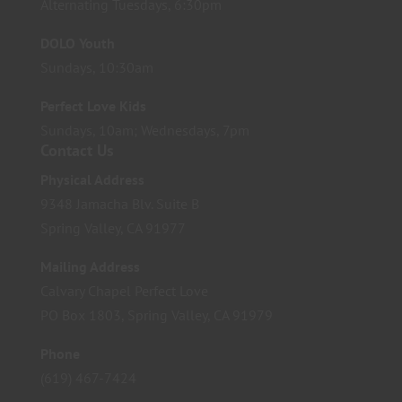
Alternating Tuesdays, 6:30pm
DOLO Youth
Sundays, 10:30am
Perfect Love Kids
Sundays, 10am; Wednesdays, 7pm
Contact Us
Physical Address
9348 Jamacha Blv. Suite B
Spring Valley, CA 91977
Mailing Address
Calvary Chapel Perfect Love
PO Box 1803, Spring Valley, CA 91979
Phone
(619) 467-7424