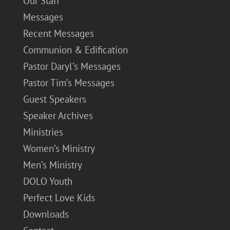
Our Staff
Messages
Recent Messages
Communion & Edification
Pastor Daryl’s Messages
Pastor Tim’s Messages
Guest Speakers
Speaker Archives
Ministries
Women’s Ministry
Men’s Ministry
DOLO Youth
Perfect Love Kids
Downloads