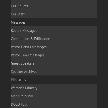
Our Beliefs
Our Staff
Messages
Recent Messages
Communion & Edification
Pastor Daryl’s Messages
Pastor Tim’s Messages
Guest Speakers
Speaker Archives
Ministries
Women’s Ministry
Men’s Ministry
DOLO Youth