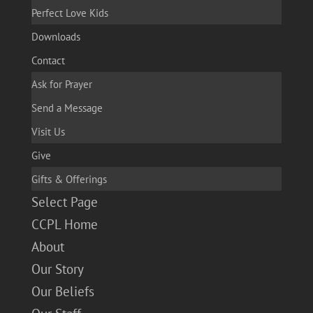
Perfect Love Kids
Downloads
Contact
Ask for Prayer
Send a Message
Visit Us
Give
Gifts & Offerings
Select Page
CCPL Home
About
Our Story
Our Beliefs