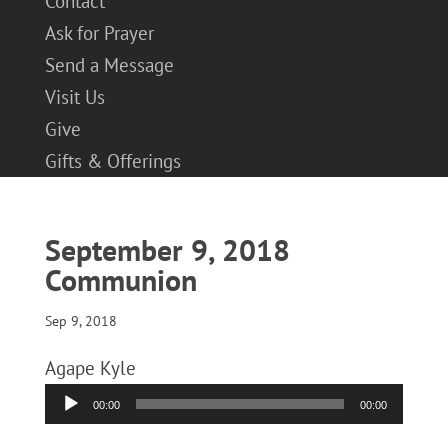
Contact
Ask for Prayer
Send a Message
Visit Us
Give
Gifts & Offerings
September 9, 2018
Communion
Sep 9, 2018
Agape Kyle
Audio
00:00
00:00
Player