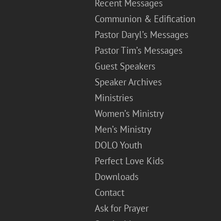
Recent Messages
Communion & Edification
Pastor Daryl’s Messages
Pastor Tim’s Messages
Guest Speakers
Speaker Archives
Ministries
Women’s Ministry
Men’s Ministry
DOLO Youth
Perfect Love Kids
Downloads
Contact
Ask for Prayer