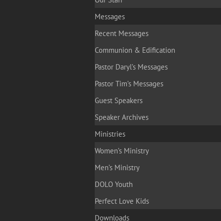
Messages
Recent Messages
Communion & Edification
Pastor Daryl’s Messages
Pastor Tim’s Messages
Guest Speakers
Speaker Archives
Ministries
Women’s Ministry
Men’s Ministry
DOLO Youth
Perfect Love Kids
Downloads