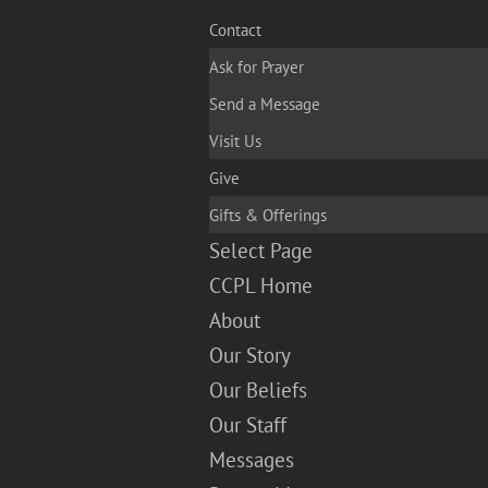
Contact
Ask for Prayer
Send a Message
Visit Us
Give
Gifts & Offerings
Select Page
CCPL Home
About
Our Story
Our Beliefs
Our Staff
Messages