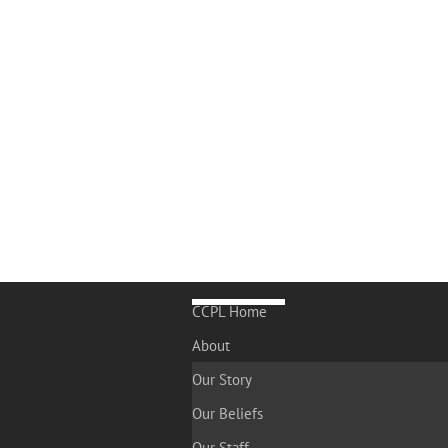
CCPL Home
About
Our Story
Our Beliefs
Our Staff