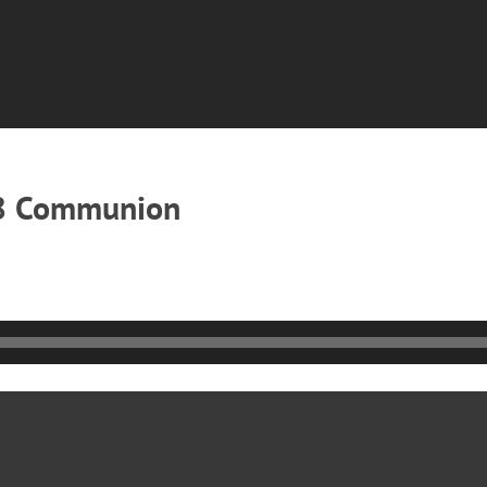
18 Communion