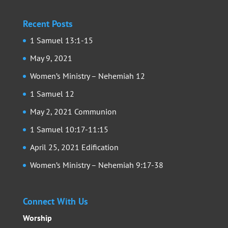
Recent Posts
1 Samuel 13:1-15
May 9, 2021
Women’s Ministry – Nehemiah 12
1 Samuel 12
May 2, 2021 Communion
1 Samuel 10:17-11:15
April 25, 2021 Edification
Women’s Ministry – Nehemiah 9:17-38
Connect With Us
Worship