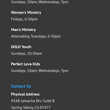
Sundays, 10am; Wednesdays, 7pm
Women’s Ministry
Fridays, 6:30pm
Men’s Ministry
Alternating Tuesdays, 6:30pm
DOLO Youth
Sundays, 10:30am
Perfect Love Kids
Sundays, 10am; Wednesdays, 7pm
Contact Us
Physical Address
9348 Jamacha Blv. Suite B
Spring Valley, CA 91977