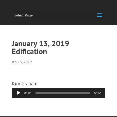
Select Page
January 13, 2019
Edification
Jan 13, 2019
Kim Graham
Audio
00:00
00:00
Player