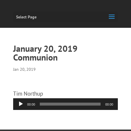
Select Page
January 20, 2019
Communion
Jan 20, 2019
Tim Northup
Audio
00:00
00:00
Player