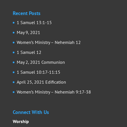
Recent Posts
1 Samuel 13:1-15
May 9, 2021
Women’s Ministry – Nehemiah 12
1 Samuel 12
May 2, 2021 Communion
1 Samuel 10:17-11:15
April 25, 2021 Edification
Women’s Ministry – Nehemiah 9:17-38
Connect With Us
Worship