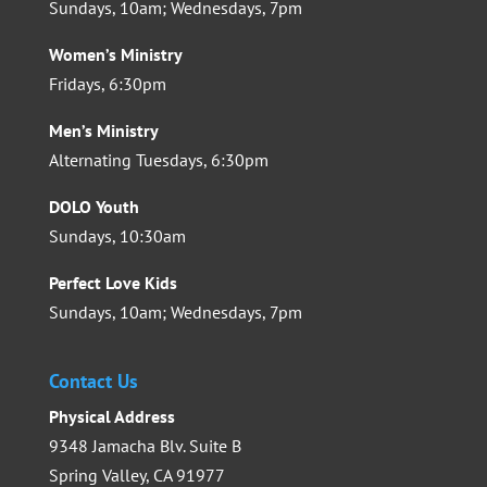
Sundays, 10am; Wednesdays, 7pm
Women’s Ministry
Fridays, 6:30pm
Men’s Ministry
Alternating Tuesdays, 6:30pm
DOLO Youth
Sundays, 10:30am
Perfect Love Kids
Sundays, 10am; Wednesdays, 7pm
Contact Us
Physical Address
9348 Jamacha Blv. Suite B
Spring Valley, CA 91977