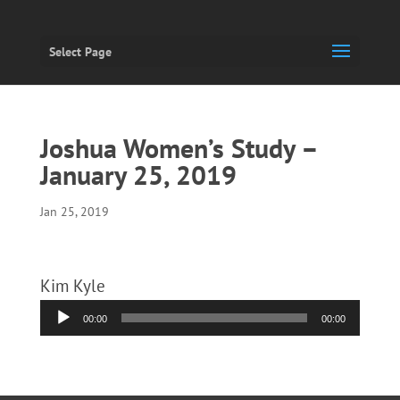
Select Page
Joshua Women’s Study –
January 25, 2019
Jan 25, 2019
Kim Kyle
Audio
00:00
00:00
Player