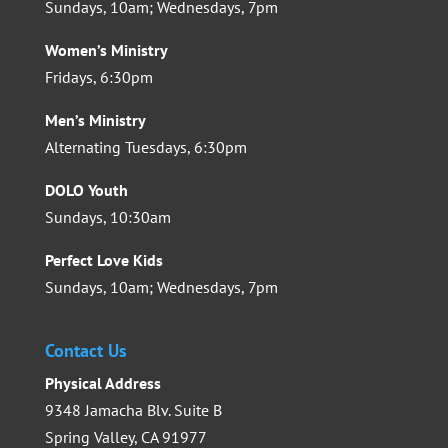
Sundays, 10am; Wednesdays, 7pm
Women’s Ministry
Fridays, 6:30pm
Men’s Ministry
Alternating Tuesdays, 6:30pm
DOLO Youth
Sundays, 10:30am
Perfect Love Kids
Sundays, 10am; Wednesdays, 7pm
Contact Us
Physical Address
9348 Jamacha Blv. Suite B
Spring Valley, CA 91977