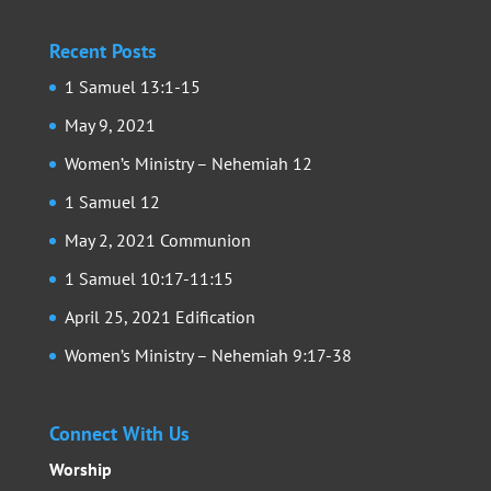
Recent Posts
1 Samuel 13:1-15
May 9, 2021
Women’s Ministry – Nehemiah 12
1 Samuel 12
May 2, 2021 Communion
1 Samuel 10:17-11:15
April 25, 2021 Edification
Women’s Ministry – Nehemiah 9:17-38
Connect With Us
Worship