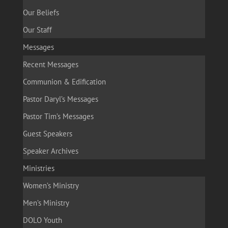
Our Beliefs
Our Staff
Messages
Recent Messages
Communion & Edification
Pastor Daryl’s Messages
Pastor Tim’s Messages
Guest Speakers
Speaker Archives
Ministries
Women’s Ministry
Men’s Ministry
DOLO Youth