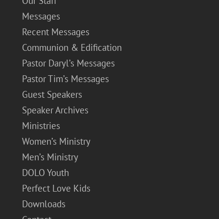
Our Staff
Messages
Recent Messages
Communion & Edification
Pastor Daryl’s Messages
Pastor Tim’s Messages
Guest Speakers
Speaker Archives
Ministries
Women’s Ministry
Men’s Ministry
DOLO Youth
Perfect Love Kids
Downloads