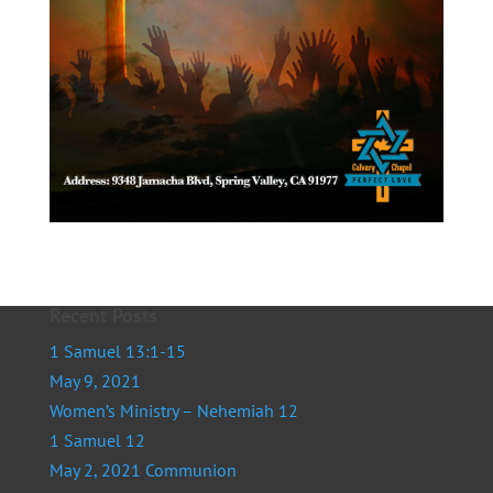
Recent Posts
1 Samuel 13:1-15
May 9, 2021
Women’s Ministry – Nehemiah 12
1 Samuel 12
May 2, 2021 Communion