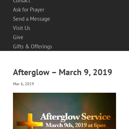
Contact
Ask for Prayer
Send a Message
Visit Us
Give
Gifts & Offerings
Afterglow – March 9, 2019
Mar 6, 2019