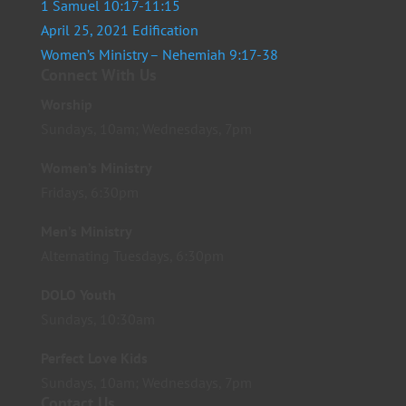
1 Samuel 10:17-11:15
April 25, 2021 Edification
Women’s Ministry – Nehemiah 9:17-38
Connect With Us
Worship
Sundays, 10am; Wednesdays, 7pm
Women’s Ministry
Fridays, 6:30pm
Men’s Ministry
Alternating Tuesdays, 6:30pm
DOLO Youth
Sundays, 10:30am
Perfect Love Kids
Sundays, 10am; Wednesdays, 7pm
Contact Us