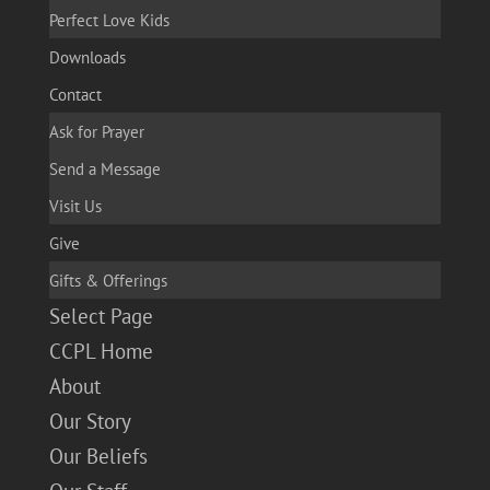
Perfect Love Kids
Downloads
Contact
Ask for Prayer
Send a Message
Visit Us
Give
Gifts & Offerings
Select Page
CCPL Home
About
Our Story
Our Beliefs