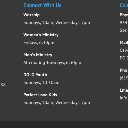
Connect With Us
Con
Worship
Phy
Sundays, 10am; Wednesdays, 7pm
9348
Spri
Women’s Ministry
Fridays, 6:30pm
Mai
Calv
Men’s Ministry
PO B
Alternating Tuesdays, 6:30pm
Pho
DOLO Youth
(61
Sundays, 10:30am
-38
Ema
Perfect Love Kids
inf
Sundays, 10am; Wednesdays, 7pm