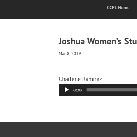
CCPL Home
Joshua Women’s Stu
Mar 8, 2019
Charlene Ramirez
Audio
00:00
Player