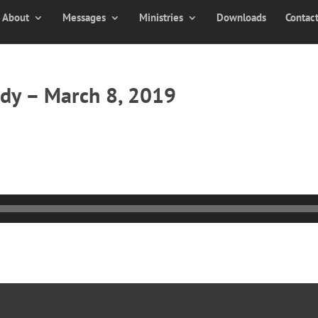
About
Messages
Ministries
Downloads
Contac
dy – March 8, 2019