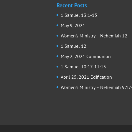
Recent Posts
1 Samuel 13:1-15
May 9, 2021
Women’s Ministry – Nehemiah 12
1 Samuel 12
May 2, 2021 Communion
1 Samuel 10:17-11:15
April 25, 2021 Edification
Women’s Ministry – Nehemiah 9:17