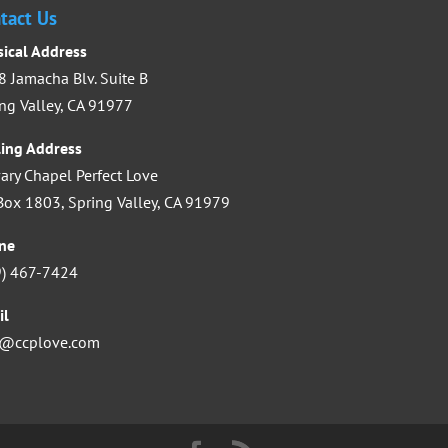
increase
tact Us
or
sical Address
decrease
 Jamacha Blv. Suite B
volume.
ng Valley, CA 91977
ling Address
ary Chapel Perfect Love
ox 1803, Spring Valley, CA 91979
ne
9) 467-7424
il
o@ccplove.com