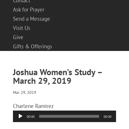
Contact
Ask for Prayer
Send a Message
Visit Us
Give
Gifts & Offerings
Joshua Women’s Study –
March 29, 2019
Mar 29, 2019
Charlene Ramirez
Audio
00:00
00:00
Player