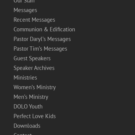
Our Staff
Messages
Recent Messages
Communion & Edification
Pastor Daryl’s Messages
Pastor Tim’s Messages
Guest Speakers
Speaker Archives
Ministries
Women’s Ministry
Men’s Ministry
DOLO Youth
Perfect Love Kids
Downloads