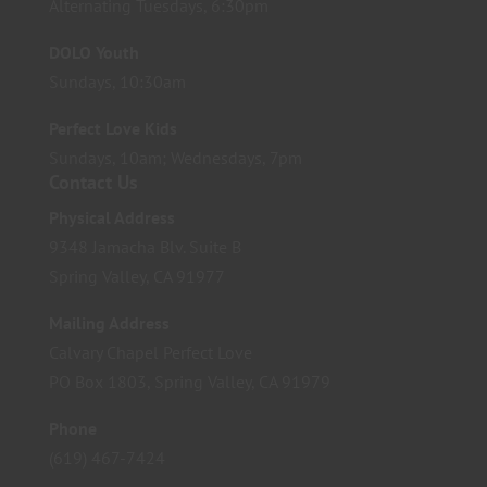
Alternating Tuesdays, 6:30pm
DOLO Youth
Sundays, 10:30am
Perfect Love Kids
Sundays, 10am; Wednesdays, 7pm
Contact Us
Physical Address
9348 Jamacha Blv. Suite B
Spring Valley, CA 91977
Mailing Address
Calvary Chapel Perfect Love
PO Box 1803, Spring Valley, CA 91979
Phone
(619) 467-7424