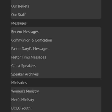
Our Beliefs
Our Staff
Messages
Recent Messages
Communion & Edification
Pastor Daryl’s Messages
Pastor Tim’s Messages
Guest Speakers
Speaker Archives
Ministries
Women’s Ministry
Men’s Ministry
DOLO Youth