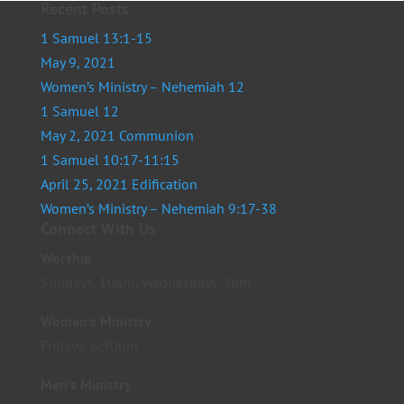
Recent Posts
1 Samuel 13:1-15
May 9, 2021
Women’s Ministry – Nehemiah 12
1 Samuel 12
May 2, 2021 Communion
1 Samuel 10:17-11:15
April 25, 2021 Edification
Women’s Ministry – Nehemiah 9:17-38
Connect With Us
Worship
Sundays, 10am; Wednesdays, 7pm
Women’s Ministry
Fridays, 6:30pm
Men’s Ministry