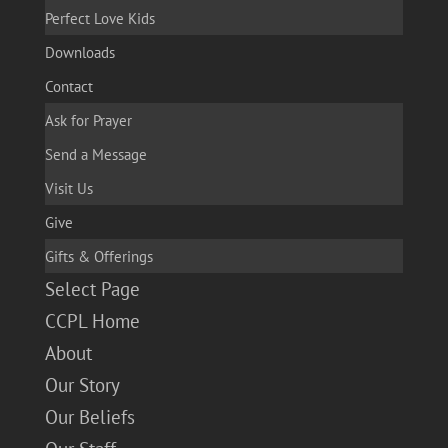
Perfect Love Kids
Downloads
Contact
Ask for Prayer
Send a Message
Visit Us
Give
Gifts & Offerings
Select Page
CCPL Home
About
Our Story
Our Beliefs